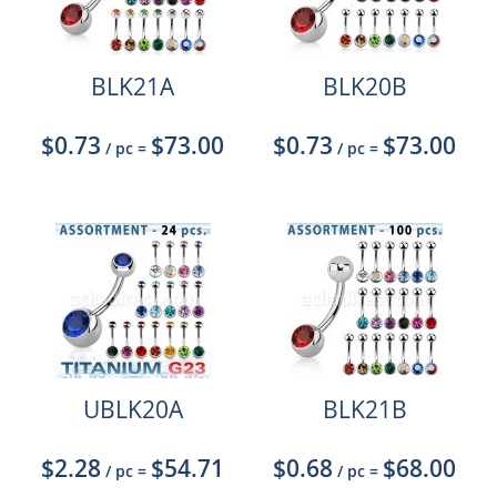
BLK21A
BLK20B
$0.73
$73.00
$0.73
$73.00
/ pc
=
/ pc
=
UBLK20A
BLK21B
$2.28
$54.71
$0.68
$68.00
/ pc
=
/ pc
=