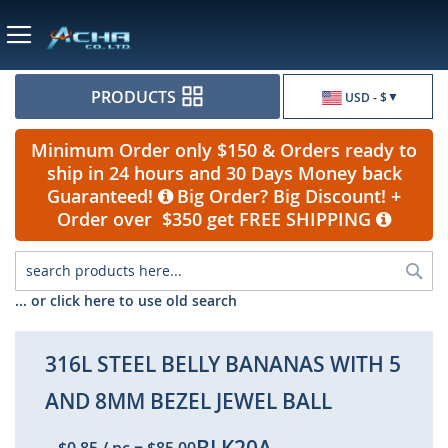
Currency
PRODUCTS
USD - $
Minimum Order only $150 & Orders ready to
ship in 24 hours and 30 Days Money back
Guaranteed!
Big Order? Big Discount! +
Order over $350 get FREE SHIPPING
Sea
... or click here to use old search
316L STEEL BELLY BANANAS WITH 5
AND 8MM BEZEL JEWEL BALL