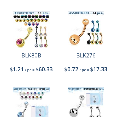
BLK80B
BLK276
$1.21
$60.33
$0.72
$17.33
/ pc
=
/ pc
=