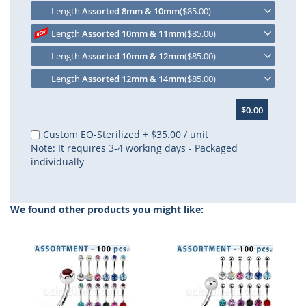
Length
Assorted 8mm & 10mm
($85.00)
Length
Assorted 10mm & 11mm
($85.00)
Length
Assorted 10mm & 12mm
($85.00)
Length
Assorted 12mm & 14mm
($85.00)
$0.00
Custom EO-Sterilized
+
$35.00
/ unit
Note: It requires 3-4 working days - Packaged
individually
We found other products you might like: