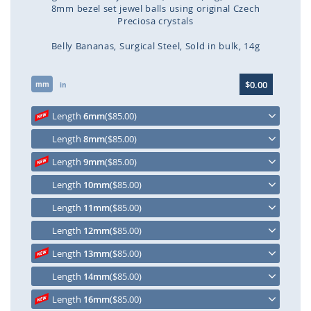
8mm bezel set jewel balls using original Czech
Preciosa crystals
Belly Bananas
Surgical Steel
Sold in bulk
14g
Skip
$0.00
mm
to
in
the
beginning
Length
6mm
($85.00)
of
Length
8mm
($85.00)
the
images
Length
9mm
($85.00)
gallery
Length
10mm
($85.00)
Length
11mm
($85.00)
Length
12mm
($85.00)
Length
13mm
($85.00)
Length
14mm
($85.00)
Length
16mm
($85.00)