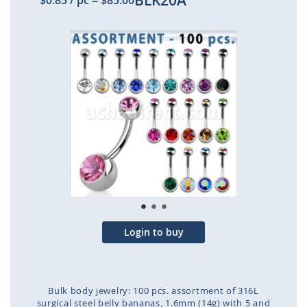
BLK20A
$0.85
/ pc
=
$85.00
Skip
to
the
end
of
the
images
gallery
Login to buy
Bulk body jewelry: 100 pcs. assortment of 316L
surgical steel belly bananas, 1.6mm (14g) with 5 and