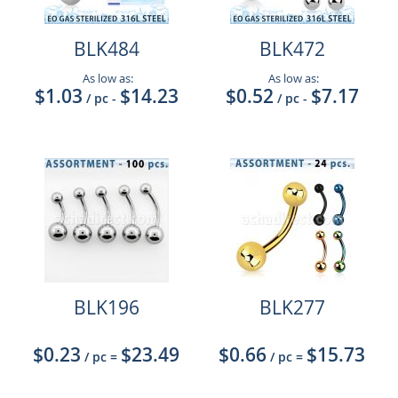
BLK484
BLK472
As low as:
As low as:
$1.03
$14.23
$0.52
$7.17
/ pc
-
/ pc
-
BLK196
BLK277
$0.23
$23.49
$0.66
$15.73
/ pc
=
/ pc
=