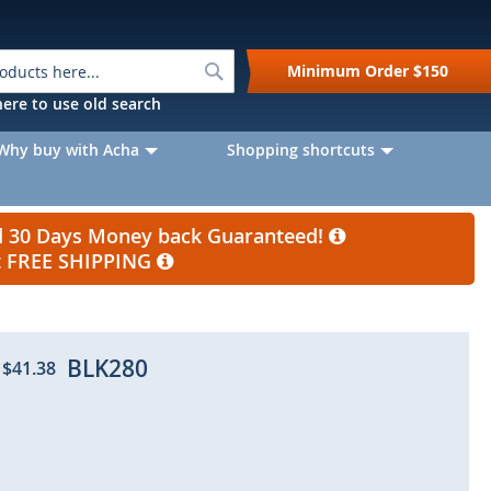
Search
Minimum Order
$150
k here to use old search
Why buy with Acha
Shopping shortcuts
nd 30 Days Money back Guaranteed!
et FREE SHIPPING
BLK280
$41.38