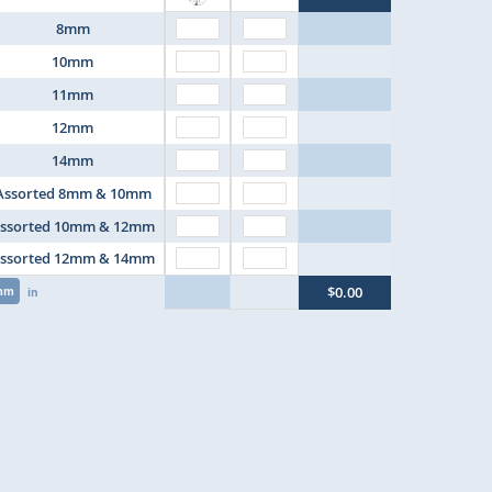
8mm
10mm
11mm
12mm
14mm
Assorted 8mm & 10mm
ssorted 10mm & 12mm
ssorted 12mm & 14mm
$0.00
mm
in