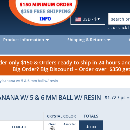
Currency
USD - $
... or clic
Product Information
Shipping & Returns
r only $150 & Orders ready to ship in 24 hours a
Big Order? Big Discount! + Order over $350 g
ly banana w/ 5 & 6 mm ball w/ resin
ANANA W/ 5 & 6 MM BALL W/ RESIN
$1.72
/ pc
=
TOTALS
CRYSTAL COLOR
Clear
Assorted
LENGTH
$0.00