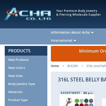
Your Premium Body Jewelry
& Piercing Wholesale Supplier
Information about Acha
International
PRODUCTS
Minimum Orde
New Products
Home
BLK280
316L steel bel
New Colors
New Sizes
316L STEEL BELLY B
Body Jewelry Type
Materials
Skip
to
Product Type
the