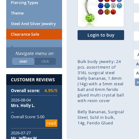
end
Piercing Types
of
Theme
the
images
Steel And Silver Jewelry
gallery
Clearance Sale
Login to buy
Navigate menu on
over
click
Bulk body jewelry: 24
A
pcs. assortment of
316L surgical steel
A
belly bananas, 1.6mm
CUSTOMER REVIEWS
(14g) with a 5mm steel
ball and 6mm ferido
Overall score:
4.95/5
glued multi crystal ball
2026-08-04
with resin cover
Mrs. Holly L.
...
Belly Bananas
Surgical
Overall Score: 5.00
Steel
Sold in bulk
read
14g
Ferido Glued
2026-07-27
Skip
Mr. Jeffrey W.