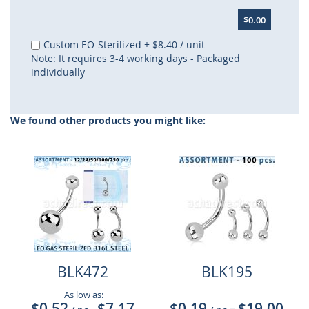
$0.00
Custom EO-Sterilized
+
$8.40
/ unit
Note: It requires 3-4 working days - Packaged
individually
We found other products you might like:
BLK472
BLK195
As low as:
$0.52
$7.17
$0.19
$19.00