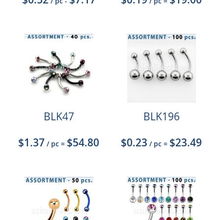
/ pc
-
/ pc
=
BLK47
BLK196
$1.37
$54.80
$0.23
$23.49
/ pc
=
/ pc
=