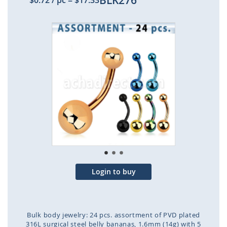
BLK276
$0.72
/ pc
=
$17.33
Skip
to
the
end
of
the
images
gallery
Login to buy
Bulk body jewelry: 24 pcs. assortment of PVD plated
316L surgical steel belly bananas, 1.6mm (14g) with 5