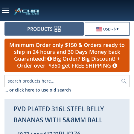
Currency
PRODUCTS
USD - $
Minimum Order only $150 & Orders ready to
ship in 24 hours and 30 Days Money back
Guaranteed!
Big Order? Big Discount! +
Order over $350 get FREE SHIPPING
Sea
... or click here to use old search
PVD PLATED 316L STEEL BELLY
BANANAS WITH 5&8MM BALL