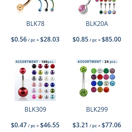
BLK78
BLK20A
$0.56
$28.03
$0.85
$85.00
/ pc
=
/ pc
=
BLK309
BLK299
$0.47
$46.55
$3.21
$77.06
/ pc
=
/ pc
=