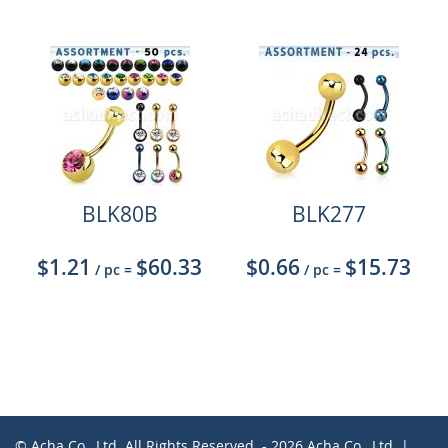
BLK80B
BLK277
$1.21
$60.33
$0.66
$15.73
/ pc
=
/ pc
=
© Acha Co., Ltd. All Rights Reserved. - 2026 Acha Co., Ltd. |