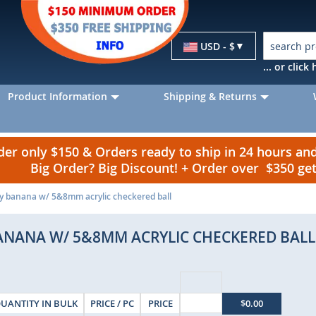
Currency
USD - $
... or clic
Product Information
Shipping & Returns
r only $150 & Orders ready to ship in 24 hours a
Big Order? Big Discount! + Order over $350 g
ly banana w/ 5&8mm acrylic checkered ball
BANANA W/ 5&8MM ACRYLIC CHECKERED BALL
UANTITY IN BULK
PRICE / PC
PRICE
$0.00