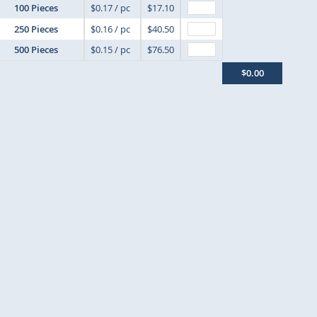
100 Pieces
$0.17 / pc
$17.10
250 Pieces
$0.16 / pc
$40.50
500 Pieces
$0.15 / pc
$76.50
$0.00