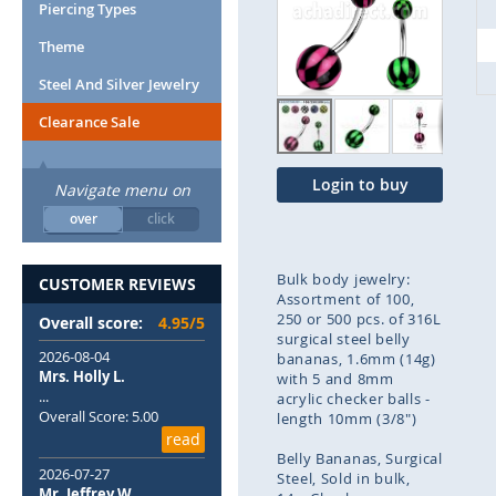
end
Piercing Types
of
Theme
the
images
Steel And Silver Jewelry
gallery
Clearance Sale
Login to buy
Navigate menu on
over
click
Bulk body jewelry:
CUSTOMER REVIEWS
Assortment of 100,
250 or 500 pcs. of 316L
Overall score:
4.95/5
surgical steel belly
2026-08-04
bananas, 1.6mm (14g)
Mrs. Holly L.
with 5 and 8mm
...
acrylic checker balls -
Overall Score: 5.00
length 10mm (3/8")
read
Belly Bananas
Surgical
2026-07-27
Steel
Sold in bulk
Mr. Jeffrey W.