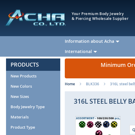
Your Premium Body Jewelry
& Piercing Wholesale Supplier
Information about Acha
International
PRODUCTS
Minimum Orde
New Products
Home
BLK336
316L steel bel
New Colors
New Sizes
316L STEEL BELLY 
Body Jewelry Type
Materials
Skip
to
Product Type
Q
the