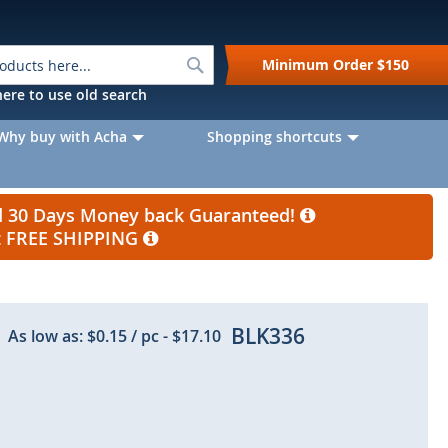
Search
Minimum Order
$150
k here to use old search
Why buy with Acha
Shopping shortcuts
nd 30 Days Money back Guaranteed!
et FREE SHIPPING
BLK336
As low as:
$0.15
/ pc
-
$17.10