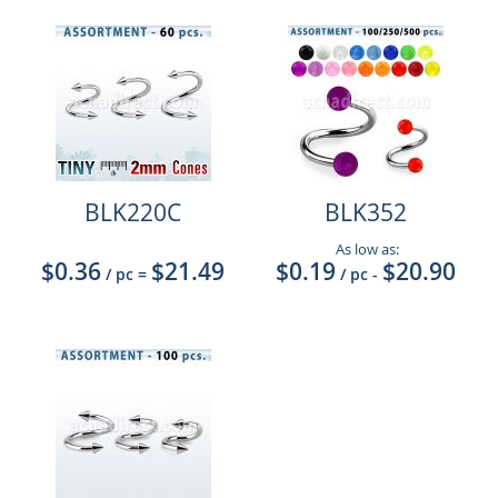
BLK220C
BLK352
As low as:
$0.36
$21.49
$0.19
$20.90
/ pc
=
/ pc
-