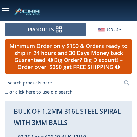
Currency
PRODUCTS
USD - $
Minimum Order only $150 & Orders ready to
ship in 24 hours and 30 Days Money back
Guaranteed!
Big Order? Big Discount! +
Order over $350 get FREE SHIPPING
Sea
... or click here to use old search
BULK OF 1.2MM 316L STEEL SPIRAL
WITH 3MM BALLS