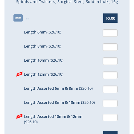
Spirals and Twisters
Surgical Steel
Sold in bulk
16g
Skip
$0.00
mm
to
in
the
beginning
Length
6mm
($26.10)
of
the
Length
8mm
($26.10)
images
gallery
Length
10mm
($26.10)
Length
12mm
($26.10)
Length
Assorted 6mm & 8mm
($26.10)
Length
Assorted 8mm & 10mm
($26.10)
Length
Assorted 10mm & 12mm
($26.10)