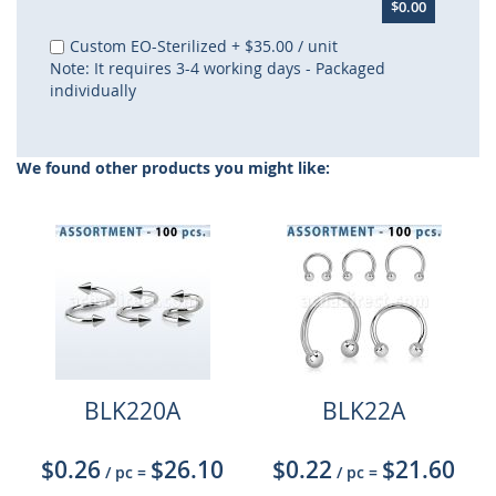
$0.00
Custom EO-Sterilized
+
$35.00
/ unit
Note: It requires 3-4 working days - Packaged
individually
We found other products you might like:
BLK220A
BLK22A
$0.26
$26.10
$0.22
$21.60
/ pc
=
/ pc
=