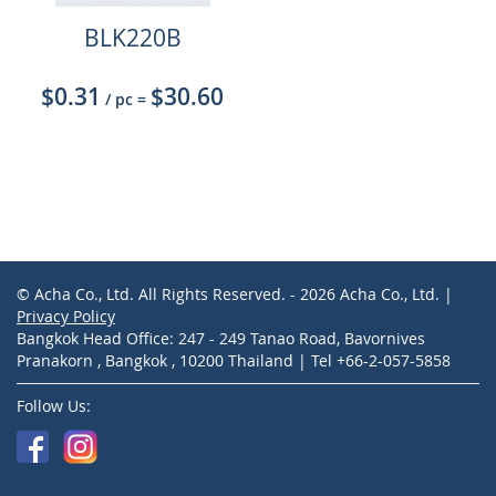
BLK220B
$0.31
$30.60
/ pc
=
© Acha Co., Ltd. All Rights Reserved. - 2026 Acha Co., Ltd. |
Privacy Policy
Bangkok Head Office: 247 - 249 Tanao Road, Bavornives
Pranakorn , Bangkok , 10200 Thailand | Tel +66-2-057-5858
Follow Us: