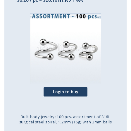
BLK219A
$0.26
/ pc
=
$26.10
Skip
to
the
end
of
the
images
gallery
Login to buy
Bulk body jewelry: 100 pcs. assortment of 316L
surgical steel spiral, 1.2mm (16g) with 3mm balls