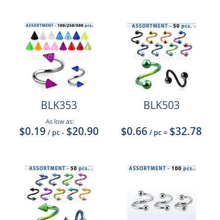
BLK353
BLK503
As low as:
$0.19
$20.90
$0.66
$32.78
/ pc
-
/ pc
=