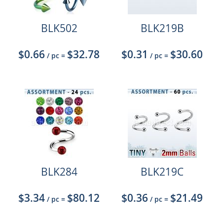
BLK502
BLK219B
$0.66
$32.78
$0.31
$30.60
/ pc
=
/ pc
=
BLK284
BLK219C
$3.34
$80.12
$0.36
$21.49
/ pc
=
/ pc
=