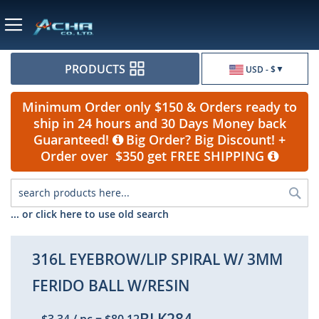
Currency
PRODUCTS
USD - $
Minimum Order only $150 & Orders ready to
ship in 24 hours and 30 Days Money back
Guaranteed!
Big Order? Big Discount! +
Order over $350 get FREE SHIPPING
Sea
... or click here to use old search
316L EYEBROW/LIP SPIRAL W/ 3MM
FERIDO BALL W/RESIN