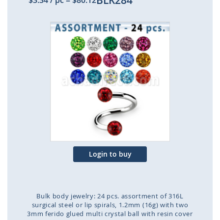
BLK284
$3.34
/ pc
=
$80.12
Skip
to
the
end
of
the
images
gallery
Login to buy
Bulk body jewelry: 24 pcs. assortment of 316L
surgical steel or lip spirals, 1.2mm (16g) with two
3mm ferido glued multi crystal ball with resin cover