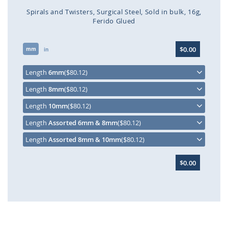
Spirals and Twisters
Surgical Steel
Sold in bulk
16g
Ferido Glued
Skip
$0.00
mm
to
in
the
beginning
Length
6mm
($80.12)
of
Length
8mm
($80.12)
the
images
Length
10mm
($80.12)
gallery
Length
Assorted 6mm & 8mm
($80.12)
Length
Assorted 8mm & 10mm
($80.12)
$0.00