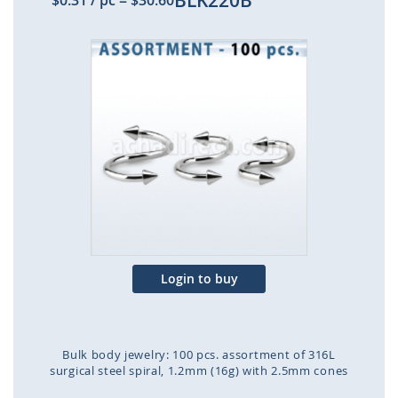
BLK220B
$0.31
/ pc
=
$30.60
Skip
to
the
end
of
the
images
gallery
Login to buy
Bulk body jewelry: 100 pcs. assortment of 316L
surgical steel spiral, 1.2mm (16g) with 2.5mm cones