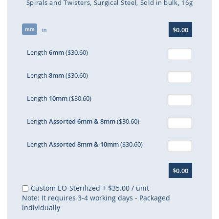
Spirals and Twisters
Surgical Steel
Sold in bulk
16g
Skip
$0.00
mm
to
in
the
beginning
Length
6mm
($30.60)
of
the
Length
8mm
($30.60)
images
gallery
Length
10mm
($30.60)
Length
Assorted 6mm & 8mm
($30.60)
Length
Assorted 8mm & 10mm
($30.60)
$0.00
Custom EO-Sterilized
+
$35.00
/ unit
Note: It requires 3-4 working days - Packaged
individually