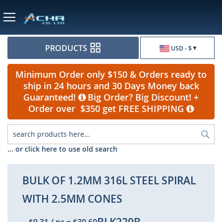
Currency
PRODUCTS
USD - $
Minimum Order only $150 & Orders ready to
ship in 24 hours and 30 Days Money back
Guaranteed!
Big Order? Big Discount! +
Order over $350 get FREE SHIPPING
Sea
... or click here to use old search
BULK OF 1.2MM 316L STEEL SPIRAL
WITH 2.5MM CONES