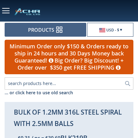
Currency
PRODUCTS
USD - $
Minimum Order only $150 & Orders ready to
ship in 24 hours and 30 Days Money back
Guaranteed!
Big Order? Big Discount! +
Order over $350 get FREE SHIPPING
Sea
... or click here to use old search
BULK OF 1.2MM 316L STEEL SPIRAL
WITH 2.5MM BALLS