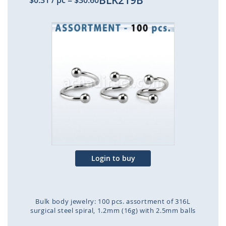
BLK219B
$0.31
/ pc
=
$30.60
Skip
to
the
end
of
the
images
gallery
Login to buy
Bulk body jewelry: 100 pcs. assortment of 316L
surgical steel spiral, 1.2mm (16g) with 2.5mm balls