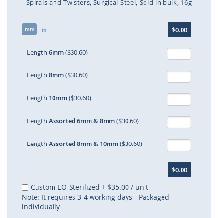
Spirals and Twisters
Surgical Steel
Sold in bulk
16g
Skip
$0.00
mm
to
in
the
beginning
Length
6mm
($30.60)
of
the
Length
8mm
($30.60)
images
gallery
Length
10mm
($30.60)
Length
Assorted 6mm & 8mm
($30.60)
Length
Assorted 8mm & 10mm
($30.60)
$0.00
Custom EO-Sterilized
+
$35.00
/ unit
Note: It requires 3-4 working days - Packaged
individually