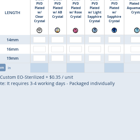
PVD
PVD
PVD
PVD
PVD
Plated
Plated
Plated
Plated
Plated
Plated
Aquama
LENGTH
w/
w/ AB
w/ Rose
w/ Light
w/
Cryst
Clear
Crystal
Crystal
Sapphire
Sapphire
Crystal
Crystal
Crystal
14mm
16mm
19mm
mm
in
Custom EO-Sterilized
+
$0.35
/ unit
te: It requires 3-4 working days - Packaged individually