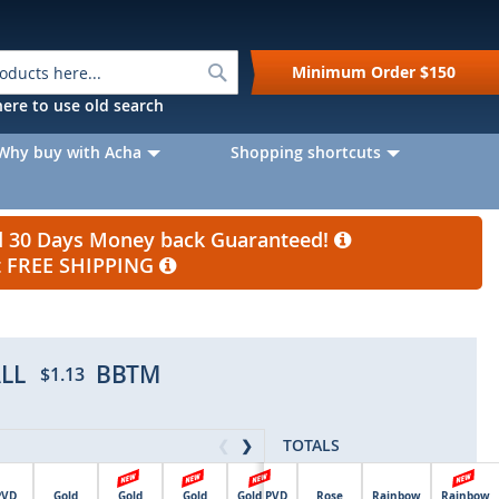
Search
Minimum Order
$150
k here to use old search
Why buy with Acha
Shopping shortcuts
nd 30 Days Money back Guaranteed!
et FREE SHIPPING
LL
BBTM
$1.13
TOTALS
❮
❯
PVD
Gold
Gold
Gold
Gold PVD
Rose
Rainbow
Rainbow