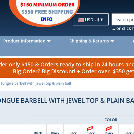
Currency
USD - $
... or clic
Product Information
Shipping & Returns
r only $150 & Orders ready to ship in 24 hours a
Big Order? Big Discount! + Order over $350 g
tongue barbell with jewel top & plain ball
ONGUE BARBELL WITH JEWEL TOP & PLAIN BA
COLOR
Black
Black
Black
Black
Black
Black 