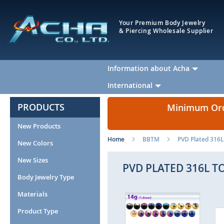
Your Premium Body Jewelry
& Piercing Wholesale Supplier
Information about Acha
International
PRODUCTS
Minimum Orde
New Products
Home
BBTM
PVD Plated 316L 
New Colors
New Sizes
PVD PLATED 316L T
Body Jewelry Type
Materials
Skip
to
Product Type
the