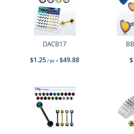
DACB17
BB
$1.25
$49.88
$
/ pc
=