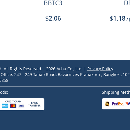
BBTC3
D
$2.06
$1.18
/
d. All Rights Reserved. - 2026 Acha Co., Ltd. |
Privacy Policy
ffice: 247 - 249 Tanao Road, Bavornives Pranakorn , Bangkok , 10
-5858
ods:
Shipping Met