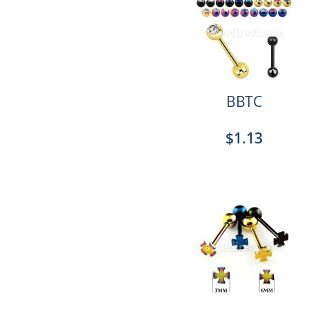
BBTC
$1.13