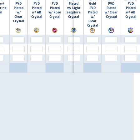
 w/
PVD
PVD
PVD
Plated
Gold
PVD
PVD
rine
Plated
Plated
Plated
w/ Light
PVD
Plated
Plated
$0.00
al
w/
w/ AB
w/ Rose
Sapphire
Plated
w/ Clear
w/ AB
Clear
Crystal
Crystal
Crystal
w/
Crystal
Crystal
Crystal
Clear
Crystal
$0.00