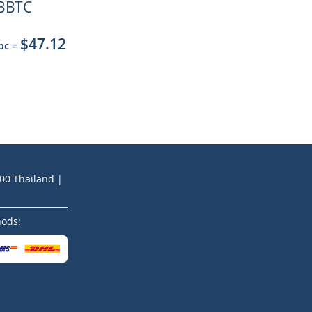
BBTC
$47.12
 pc
=
200 Thailand |
hods: