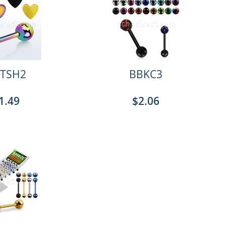
TSH2
BBKC3
1.49
$2.06