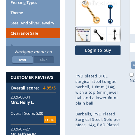
end
Piercing Types
of
Theme
the
images
Steel And Silver Jewelry
gallery
Clearance Sale
Login to buy
Navigate menu on
over
click
PVD plated 316L
CUSTOMER REVIEWS
No
surgical steel tongue
barbell, 1.6mm (14g)
Overall score:
4.95/5
with a top 6mm jewel
2026-08-04
ball and a lower 6mm
Mrs. Holly L.
plain ball
...
Overall Score: 5.00
Barbells
PVD Plated
read
Surgical Steel
Sold per
piece
14g
PVD Plated
2026-07-27
Mr. Jeffrey W.