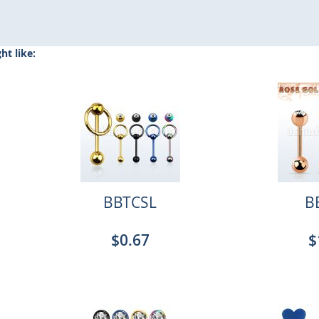
t like:
BBTCSL
B
$0.67
$