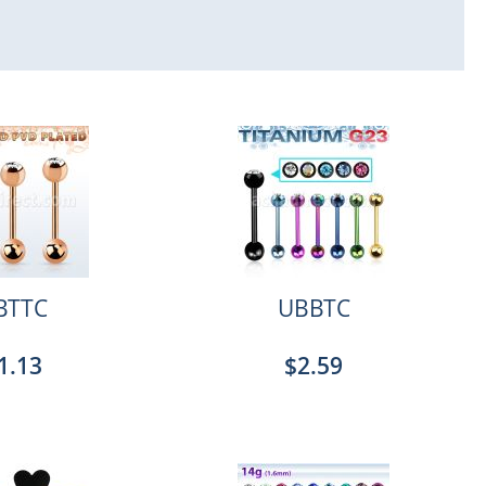
BTTC
UBBTC
1.13
$2.59