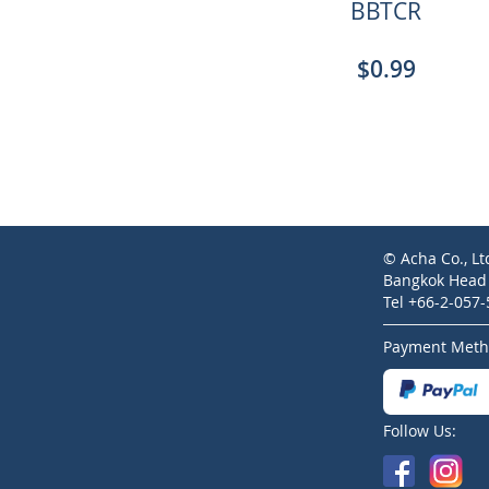
BBTCR
$0.99
© Acha Co., Lt
Bangkok Head O
Tel +66-2-057
Payment Meth
Follow Us: