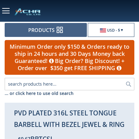
Currency
PRODUCTS
USD - $
Minimum Order only $150 & Orders ready to
ship in 24 hours and 30 Days Money back
Guaranteed!
Big Order? Big Discount! +
Order over $350 get FREE SHIPPING
Sea
... or click here to use old search
PVD PLATED 316L STEEL TONGUE
BARBELL WITH BEZEL JEWEL & RING