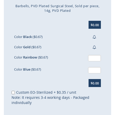
Barbells
PVD Plated Surgical Steel
Sold per piece
14g
PVD Plated
Skip
$0.00
to
the
beginning
Color
Black
($0.67)
of
the
Color
Gold
($0.67)
images
gallery
Color
Rainbow
($0.67)
Color
Blue
($0.67)
$0.00
Custom EO-Sterilized
+
$0.35
/ unit
Note: It requires 3-4 working days - Packaged
individually