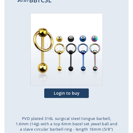
BBTCSL
$0.67
Skip
to
the
end
of
the
images
gallery
Login to buy
PVD plated 316L surgical steel tongue barbell,
1.6mm (14g) with a top 6mm bezel set jewel ball and
a slave circular barbell ring - length 16mm (5/8")