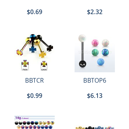
$0.69
$2.32
BBTCR
BBTOP6
$0.99
$6.13