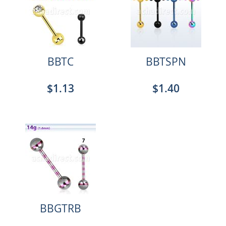
BBTC
BBTSPN
$1.13
$1.40
BBGTRB