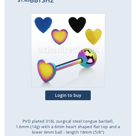
BBTSH2
$1.49
Skip
to
the
end
of
the
images
gallery
Login to buy
PVD plated 316L surgical steel tongue barbell,
1.6mm (14g) with a 6mm heart shaped flat top and a
lower 6mm ball - length 16mm (5/8")