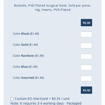
Barbells
PVD Plated Surgical Steel
Sold per piece
14g
Hearts
PVD Plated
Skip
$0.00
to
the
beginning
Color
Black
($1.49)
of
the
Color
Gold
($1.49)
images
gallery
Color
Rainbow
($1.49)
Color
Blue
($1.49)
Color
Assorted
($1.49)
$0.00
Custom EO-Sterilized
+
$0.35
/ unit
Note: It requires 3-4 working days - Packaged