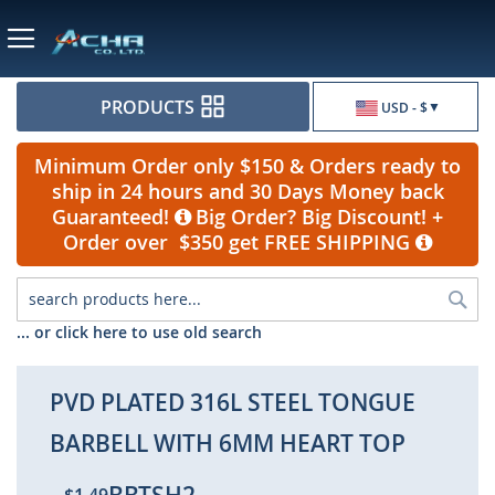
Currency
PRODUCTS
USD - $
Minimum Order only $150 & Orders ready to
ship in 24 hours and 30 Days Money back
Guaranteed!
Big Order? Big Discount! +
Order over $350 get FREE SHIPPING
Sea
... or click here to use old search
PVD PLATED 316L STEEL TONGUE
BARBELL WITH 6MM HEART TOP