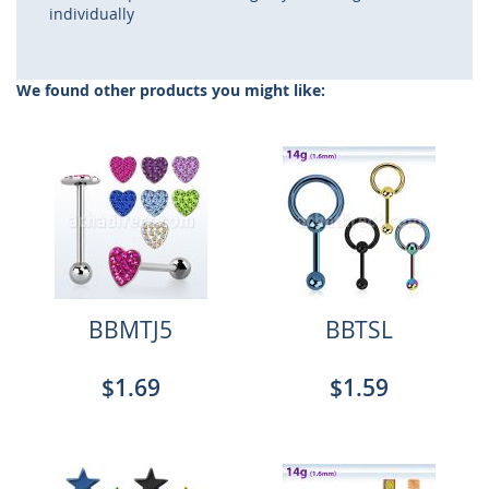
individually
We found other products you might like:
BBMTJ5
BBTSL
$1.69
$1.59