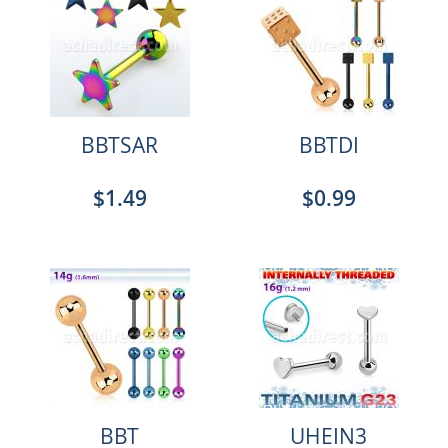
BBTSAR
BBTDI
$1.49
$0.99
BBT
UHEIN3