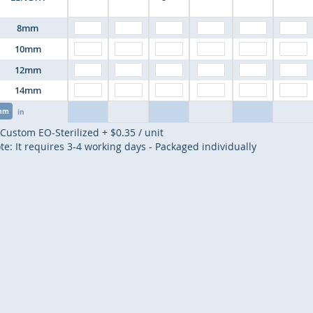
8mm
10mm
12mm
14mm
mm
in
Custom EO-Sterilized
+
$0.35
/ unit
te: It requires 3-4 working days - Packaged individually