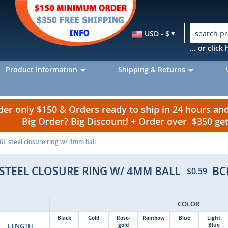
Currency
USD - $
... or clic
Product Information
Shipping & Returns
r only $150 & Orders ready to ship in 24 hours a
Big Order? Big Discount! + Order over $350 g
L steel closure ring w/ 4mm ball
STEEL CLOSURE RING W/ 4MM BALL
BC
$0.59
COLOR
Black
Gold
Rose-
Rainbow
Blue
Light
LENGTH
gold
Blue