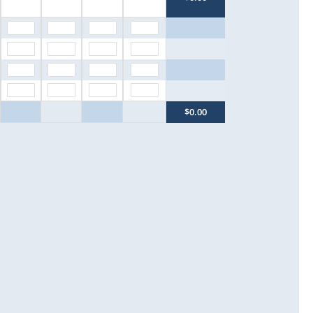
$0.00