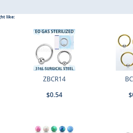
t like:
ZBCR14
BC
$0.54
$