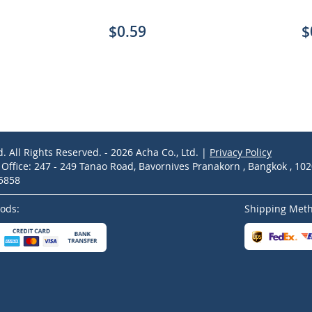
$0.59
$
d. All Rights Reserved. - 2026 Acha Co., Ltd. |
Privacy Policy
ffice: 247 - 249 Tanao Road, Bavornives Pranakorn , Bangkok , 10
-5858
ods:
Shipping Met