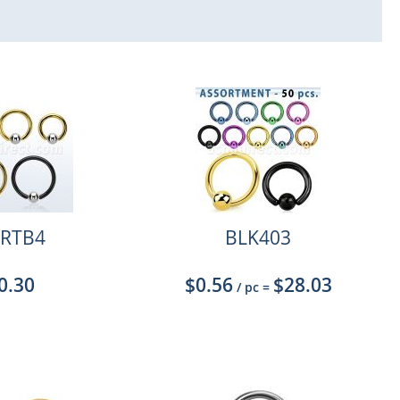
RTB4
BLK403
0.30
$0.56
$28.03
/ pc
=