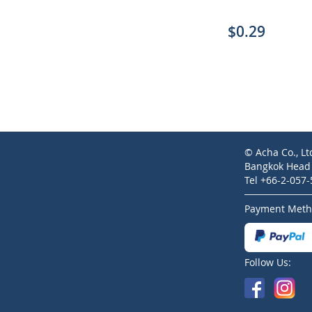
$0.29
© Acha Co., Lt
Bangkok Head O
Tel +66-2-057
Payment Meth
Follow Us: