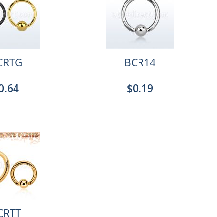
CRTG
BCR14
0.64
$0.19
CRTT