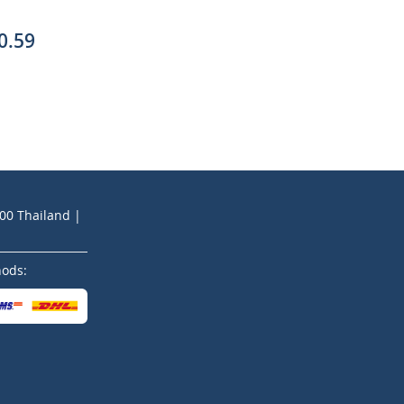
0.59
200 Thailand |
hods: