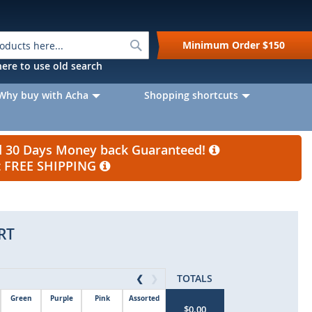
Search
Minimum Order
$150
k here to use old search
Why buy with Acha
Shopping shortcuts
nd 30 Days Money back Guaranteed!
et FREE SHIPPING
RT
TOTALS
❮
❯
Green
Purple
Pink
Assorted
$0.00