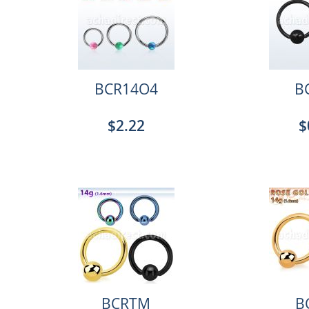
BCR14O4
B
$2.22
$
BCRTM
B