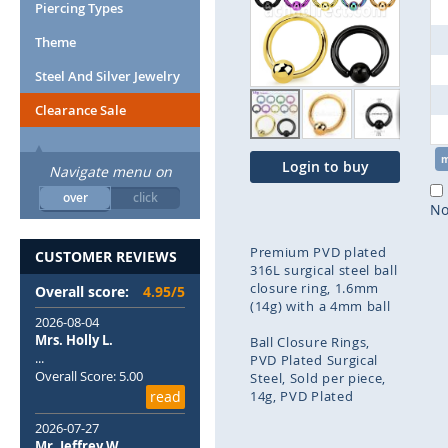
end
Piercing Types
of
Theme
the
images
Steel And Silver Jewelry
gallery
Clearance Sale
Login to buy
Navigate menu on
over
click
No
Premium PVD plated
CUSTOMER REVIEWS
316L surgical steel ball
closure ring, 1.6mm
Overall score:
4.95/5
(14g) with a 4mm ball
2026-08-04
Mrs. Holly L.
Ball Closure Rings
...
PVD Plated Surgical
Overall Score: 5.00
Steel
Sold per piece
read
14g
PVD Plated
2026-07-27
Skip
Mr. Jeffrey W.