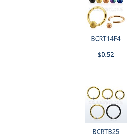
BCRT14F4
$0.52
BCRTB25