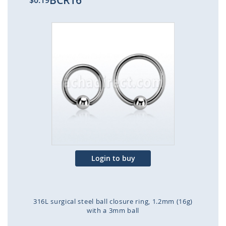
BCR16
$0.19
Skip
to
the
end
of
the
images
gallery
Login to buy
316L surgical steel ball closure ring, 1.2mm (16g)
with a 3mm ball