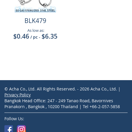
BLK479
As low as:
$0.46
$6.35
/ pc
-
© Acha Co., Ltd. All Rights Reserved. - 2026 Acha Co., Ltd. |
Privacy Policy
Bangkok Head Office: 247 - 249 Tanao Road, Bavornives
Pranakorn , Bangkok , 10200 Thailand | Tel +66-2-057-5858
Follow Us: