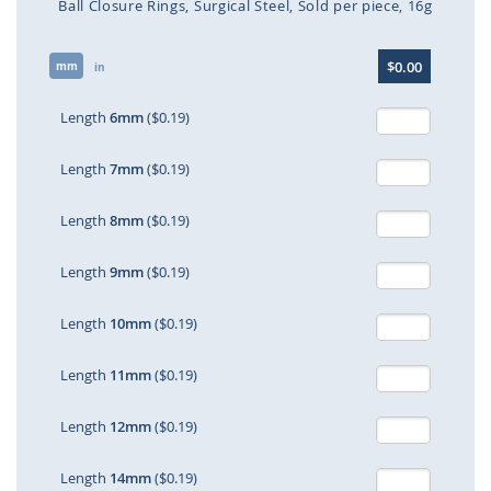
Ball Closure Rings
Surgical Steel
Sold per piece
16g
Skip
$0.00
mm
to
in
the
beginning
Length
6mm
($0.19)
of
the
Length
7mm
($0.19)
images
gallery
Length
8mm
($0.19)
Length
9mm
($0.19)
Length
10mm
($0.19)
Length
11mm
($0.19)
Length
12mm
($0.19)
Length
14mm
($0.19)