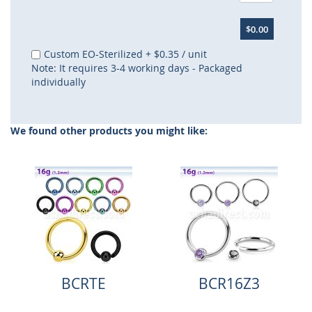
$0.00
Custom EO-Sterilized
+
$0.35
/ unit
Note: It requires 3-4 working days - Packaged
individually
We found other products you might like:
BCRTE
BCR16Z3