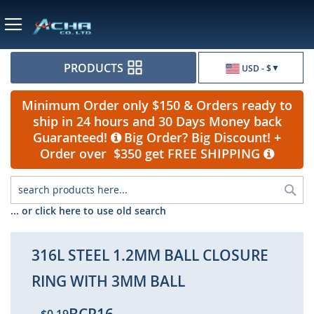
Currency
PRODUCTS
USD - $
Minimum Order only $150 & Orders ready to
ship in 24 hours and 30 Days Money back
Guaranteed!
Big Order? Big Discount! +
Order over $350 get FREE SHIPPING
Sea
... or click here to use old search
316L STEEL 1.2MM BALL CLOSURE
RING WITH 3MM BALL