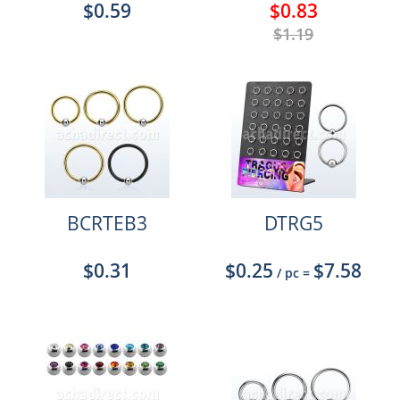
$0.59
$0.83
$1.19
BCRTEB3
DTRG5
$0.31
$0.25
$7.58
/ pc
=