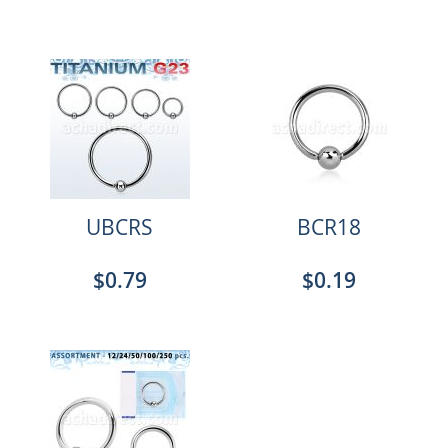
UBCRS
BCR18
$0.79
$0.19