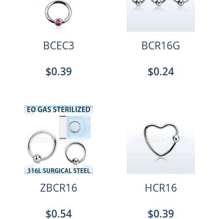
BCEC3
BCR16G
$0.39
$0.24
ZBCR16
HCR16
$0.54
$0.39