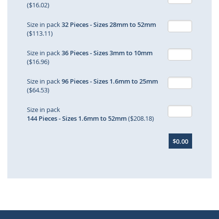
($16.02)
Size in pack
32 Pieces - Sizes 28mm to 52mm
($113.11)
Size in pack
36 Pieces - Sizes 3mm to 10mm
($16.96)
Size in pack
96 Pieces - Sizes 1.6mm to 25mm
($64.53)
Size in pack
144 Pieces - Sizes 1.6mm to 52mm
($208.18)
$0.00