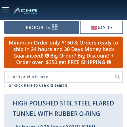
Currency
PRODUCTS
USD - $
Minimum Order only $150 & Orders ready to
ship in 24 hours and 30 Days Money back
Guaranteed!
Big Order? Big Discount! +
Order over $350 get FREE SHIPPING
Sea
... or click here to use old search
HIGH POLISHED 316L STEEL FLARED
TUNNEL WITH RUBBER O-RING