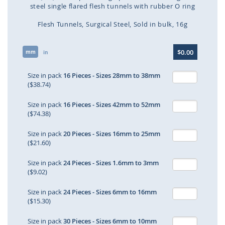
steel single flared flesh tunnels with rubber O ring
Flesh Tunnels
Surgical Steel
Sold in bulk
16g
Skip
$0.00
mm
to
in
the
beginning
Size in pack
16 Pieces - Sizes 28mm to 38mm
of
($38.74)
the
images
Size in pack
16 Pieces - Sizes 42mm to 52mm
gallery
($74.38)
Size in pack
20 Pieces - Sizes 16mm to 25mm
($21.60)
Size in pack
24 Pieces - Sizes 1.6mm to 3mm
($9.02)
Size in pack
24 Pieces - Sizes 6mm to 16mm
($15.30)
Size in pack
30 Pieces - Sizes 6mm to 10mm