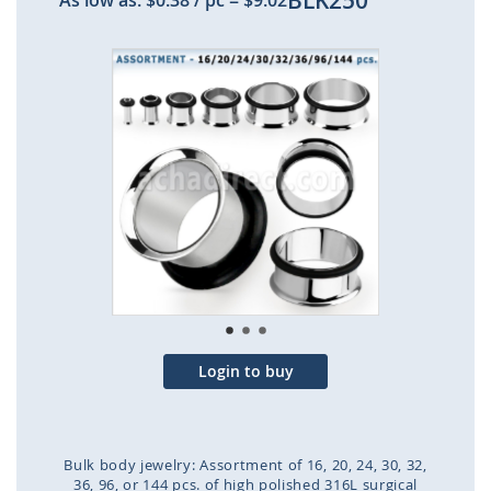
BLK250
As low as:
$0.38
/ pc
=
$9.02
Skip
to
the
end
of
the
images
gallery
Login to buy
Bulk body jewelry: Assortment of 16, 20, 24, 30, 32,
36, 96, or 144 pcs. of high polished 316L surgical