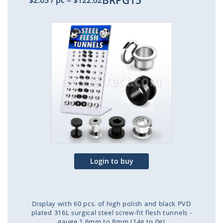
BRPG15
$2.03
/ pc
=
$122.02
Skip
to
the
end
of
the
images
gallery
Login to buy
Display with 60 pcs. of high polish and black PVD
plated 316L surgical steel screw-fit flesh tunnels -
gauge 1.6mm to 8mm (14g to 0g)