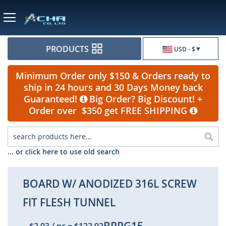
Currency
PRODUCTS
USD - $
Minimum Order only $150 & Orders ready to
ship in 24 hours and 30 Days Money back
Guaranteed!
Big Order? Big Discount! +
Order over $350 get FREE SHIPPING
Sea
... or click here to use old search
BOARD W/ ANODIZED 316L SCREW
FIT FLESH TUNNEL