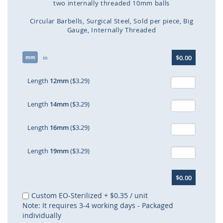
two internally threaded 10mm balls
Circular Barbells
Surgical Steel
Sold per piece
Big
Gauge
Internally Threaded
Skip
$0.00
mm
to
in
the
beginning
Length
12mm
($3.29)
of
the
Length
14mm
($3.29)
images
gallery
Length
16mm
($3.29)
Length
19mm
($3.29)
$0.00
Custom EO-Sterilized
+
$0.35
/ unit
Note: It requires 3-4 working days - Packaged
individually