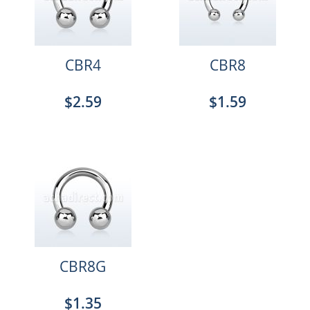
CBR4
CBR8
$2.59
$1.59
CBR8G
$1.35