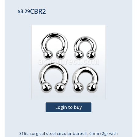
CBR2
$3.29
Skip
to
the
end
of
the
images
gallery
Login to buy
316L surgical steel circular barbell, 6mm (2g) with