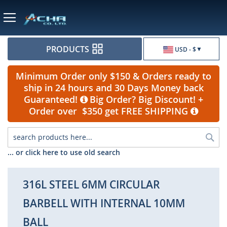
Currency
PRODUCTS
USD - $
Minimum Order only $150 & Orders ready to
ship in 24 hours and 30 Days Money back
Guaranteed!
Big Order? Big Discount! +
Order over $350 get FREE SHIPPING
Sea
... or click here to use old search
316L STEEL 6MM CIRCULAR
BARBELL WITH INTERNAL 10MM
BALL