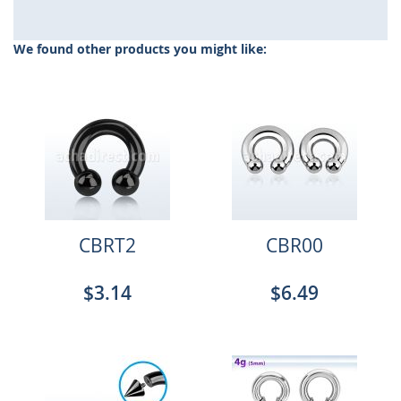
We found other products you might like:
CBRT2
CBR00
$3.14
$6.49