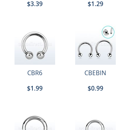
$3.39
$1.29
CBR6
CBEBIN
$1.99
$0.99