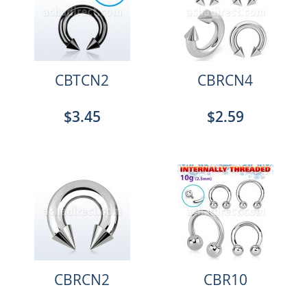
CBTCN2
CBRCN4
$3.45
$2.59
CBRCN2
CBR10