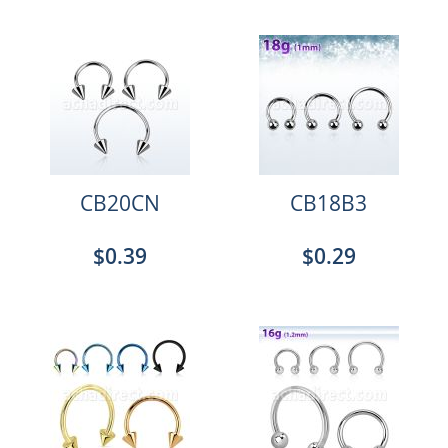
CB20CN
CB18B3
$0.39
$0.29