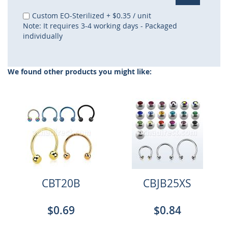
Custom EO-Sterilized
+
$0.35
/ unit
Note: It requires 3-4 working days - Packaged
individually
We found other products you might like:
CBT20B
CBJB25XS
$0.69
$0.84