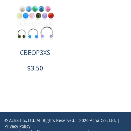
CBEOP3XS
$3.50
© Acha Co., Ltd. All Rights Reserved. - 2026 Acha Co., Ltd. |
Privacy Policy