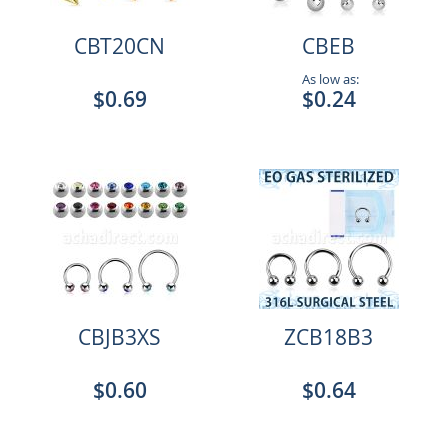
CBT20CN
CBEB
As low as:
$0.69
$0.24
CBJB3XS
ZCB18B3
$0.60
$0.64