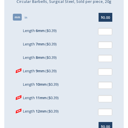
Circular Barbells
Surgical Steel
Sold per piece
20g
Skip
$0.00
mm
to
in
the
beginning
Length
6mm
($0.39)
of
the
Length
7mm
($0.39)
images
gallery
Length
8mm
($0.39)
Length
9mm
($0.39)
Length
10mm
($0.39)
Length
11mm
($0.39)
Length
12mm
($0.39)
$0.00