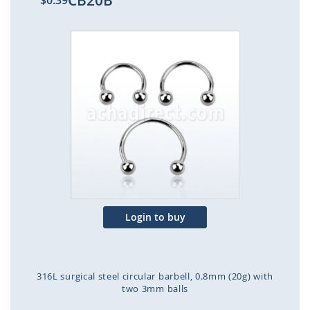
CB20B
$0.39
Skip
to
the
end
of
the
images
gallery
Login to buy
316L surgical steel circular barbell, 0.8mm (20g) with
two 3mm balls