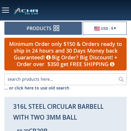
Currency
PRODUCTS
USD - $
Minimum Order only $150 & Orders ready to
ship in 24 hours and 30 Days Money back
Guaranteed!
Big Order? Big Discount! +
Order over $350 get FREE SHIPPING
Sea
... or click here to use old search
316L STEEL CIRCULAR BARBELL
WITH TWO 3MM BALL