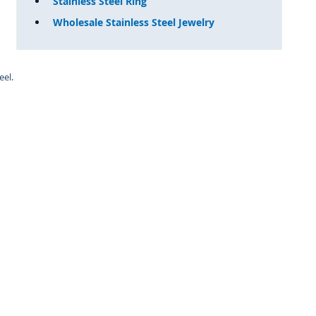
Stainless Steel Ring
Wholesale Stainless Steel Jewelry
eel.