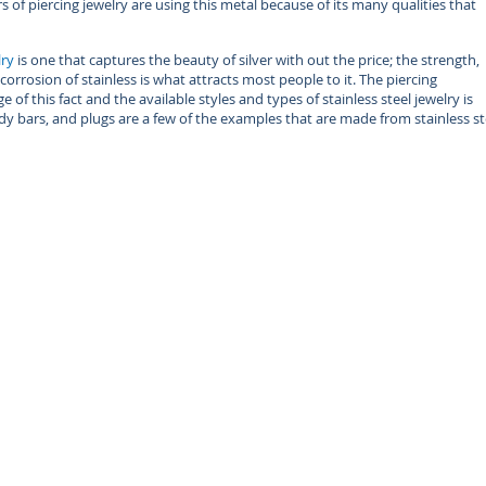
of piercing jewelry are using this metal because of its many qualities that
lry
is one that captures the beauty of silver with out the price; the strength,
corrosion of stainless is what attracts most people to it. The piercing
 of this fact and the available styles and types of stainless steel jewelry is
ody bars, and plugs are a few of the examples that are made from stainless st