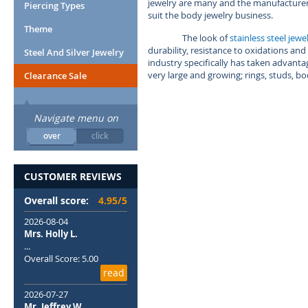
jewelry are many and the manufacturers 
Piercing Types
suit the body jewelry business.
Theme
The look of
stainless steel jewe
durability, resistance to oxidations and 
Steel And Silver Jewelry
industry specifically has taken advantage
very large and growing; rings, studs, b
Clearance Sale
Navigate menu on
over
click
CUSTOMER REVIEWS
Overall score:
4.95/5
2026-08-04
Mrs. Holly L.
...
Overall Score: 5.00
read
2026-07-27
Mr. Jeffrey W.