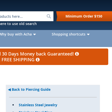
Search
Minimum Order
$150
k here to use old search
Why buy with Acha
Shopping shortcuts
nd 30 Days Money back Guaranteed!
et FREE SHIPPING
Back to Piercing Guide
Stainless Steel Jewelry