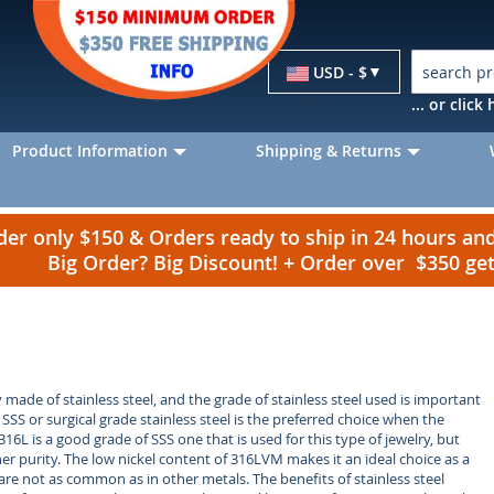
Currency
USD - $
... or clic
Product Information
Shipping & Returns
r only $150 & Orders ready to ship in 24 hours a
Big Order? Big Discount! + Order over $350 g
y made of stainless steel, and the grade of stainless steel used is important
 SSS or surgical grade stainless steel is the preferred choice when the
 316L is a good grade of SSS one that is used for this type of jewelry, but
r purity. The low nickel content of 316LVM makes it an ideal choice as a
 are not as common as in other metals. The benefits of stainless steel