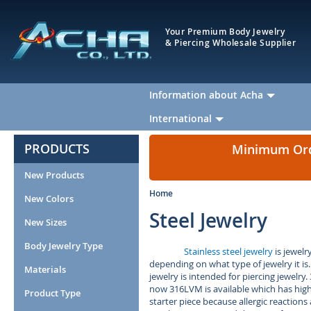
Your Premium Body Jewelry
& Piercing Wholesale Supplier
Information about Acha
International
PRODUCTS
Minimum Orde
New Products
Home
New Colors
Steel Jewelry
New Sizes
Body Jewelry Type
Stainless steel jewelry
is jewelr
depending on what type of jewelry it is.
Materials
jewelry is intended for piercing jewelry.
now 316LVM is available which has highe
Product Type
starter piece because allergic reactions