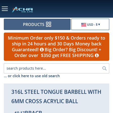
Currency
PRODUCTS
USD - $
Minimum Order only $150 & Orders ready to
ship in 24 hours and 30 Days Money back
Guaranteed!
Big Order? Big Discount! +
Order over $350 get FREE SHIPPING
Sea
... or click here to use old search
316L STEEL TONGUE BARBELL WITH
6MM CROSS ACRYLIC BALL