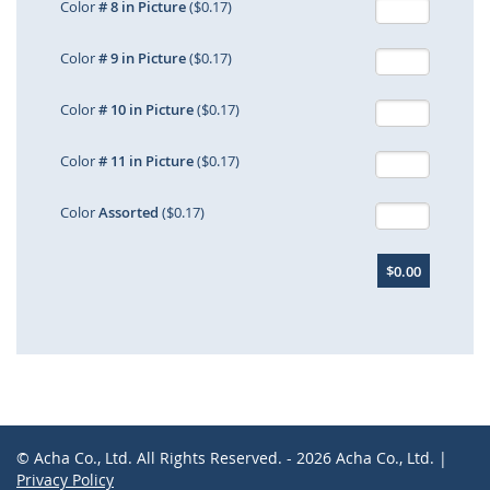
Color
# 8 in Picture
($0.17)
Color
# 9 in Picture
($0.17)
Color
# 10 in Picture
($0.17)
Color
# 11 in Picture
($0.17)
Color
Assorted
($0.17)
$0.00
© Acha Co., Ltd. All Rights Reserved. - 2026 Acha Co., Ltd. |
Privacy Policy