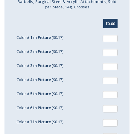
Barbells
Surgical Steel & Acrylic Attachments
Sold
per piece
14g
Crosses
Skip
$0.00
to
the
beginning
Color
# 1 in Picture
($0.17)
of
the
Color
# 2 in Picture
($0.17)
images
gallery
Color
# 3 in Picture
($0.17)
Color
# 4 in Picture
($0.17)
Color
# 5 in Picture
($0.17)
Color
# 6 in Picture
($0.17)
Color
# 7 in Picture
($0.17)