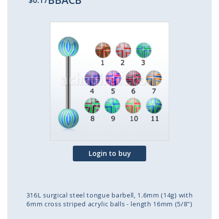
BBACB
$0.17
Skip
to
the
end
of
the
images
gallery
Login to buy
316L surgical steel tongue barbell, 1.6mm (14g) with
6mm cross striped acrylic balls - length 16mm (5/8")