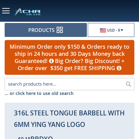
Currency
PRODUCTS
USD - $
Minimum Order only $150 & Orders ready to
ship in 24 hours and 30 Days Money back
Guaranteed!
Big Order? Big Discount! +
Order over $350 get FREE SHIPPING
Sea
... or click here to use old search
316L STEEL TONGUE BARBELL WITH
6MM YING YANG LOGO