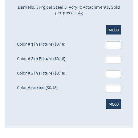
Barbells
Surgical Steel & Acrylic Attachments
Sold
per piece
14g
Skip
$0.00
to
the
beginning
Color
# 1 in Picture
($0.18)
of
the
Color
# 2 in Picture
($0.18)
images
gallery
Color
# 3 in Picture
($0.18)
Color
Assorted
($0.18)
$0.00