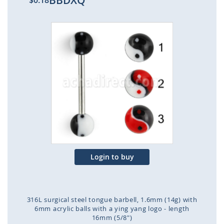
BBDXQ
$0.18
Skip
to
the
end
of
the
images
gallery
Login to buy
316L surgical steel tongue barbell, 1.6mm (14g) with
6mm acrylic balls with a ying yang logo - length
16mm (5/8")