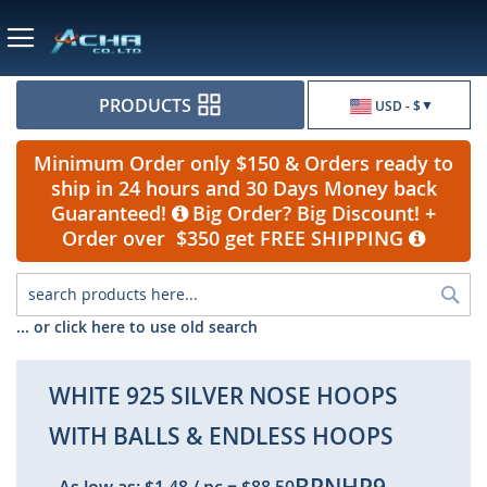
Currency
PRODUCTS
USD - $
Minimum Order only $150 & Orders ready to
ship in 24 hours and 30 Days Money back
Guaranteed!
Big Order? Big Discount! +
Order over $350 get FREE SHIPPING
Sea
... or click here to use old search
WHITE 925 SILVER NOSE HOOPS
WITH BALLS & ENDLESS HOOPS