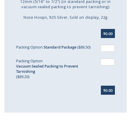
12mm (5/16" to 1/2") (in standard packing or in
vacuum sealed packing to prevent tarnishing)
Nose Hoops
925 Silver
Sold on display
22g
Skip
$0.00
to
the
beginning
Packing Option
Standard Package
($88.50)
of
the
Packing Option
images
Vacuum Sealed Packing to Prevent
gallery
Tarnishing
($89.20)
$0.00