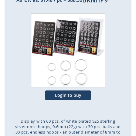
BRNHP9
As low as:
$1.48
/ pc
=
$88.50
Skip
to
the
end
of
the
images
gallery
Login to buy
Display with 60 pcs. of white plated 925 sterling
silver nose hoops, 0.6mm (22g) with 30 pcs. balls and
30 pcs. endless hoops - an outer diameter of 8mm to