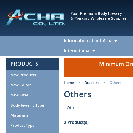
Your Premium Body Jewelry
& Piercing Wholesale Supplier
Information about Acha
International
PRODUCTS
Minimum Orde
New Products
Home
Bracelet
Others
New Colors
Others
New Sizes
Body Jewelry Type
Others
Materials
2 Product(s)
Product Type