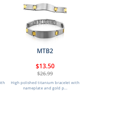
MTB2
$13.50
$26.99
ith
High polished titanium bracelet with
nameplate and gold p...