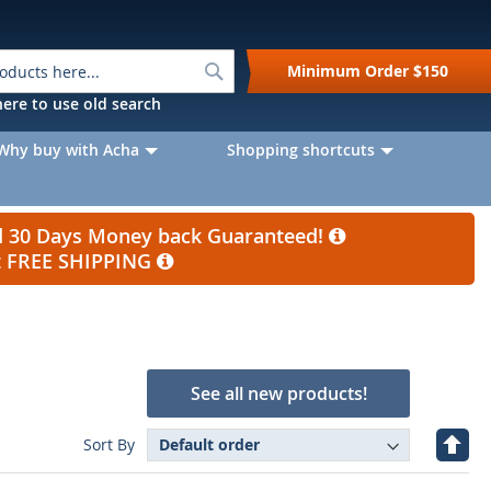
Search
Minimum Order
$150
k here to use old search
Why buy with Acha
Shopping shortcuts
nd 30 Days Money back Guaranteed!
et FREE SHIPPING
See all new products!
Set
Sort By
Desc
Direc