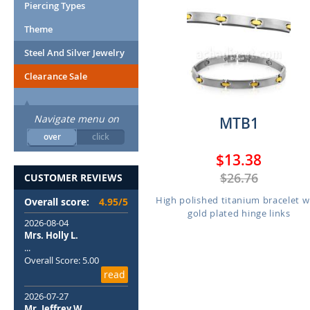
Piercing Types
Theme
Steel And Silver Jewelry
Clearance Sale
Navigate menu on
MTB1
over
click
$13.38
$26.76
CUSTOMER REVIEWS
High polished titanium bracelet w
Overall score:
4.95/5
gold plated hinge links
2026-08-04
Mrs. Holly L.
...
Overall Score: 5.00
read
2026-07-27
Mr. Jeffrey W.