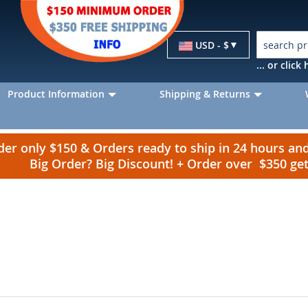
Currency
USD - $
... or clic
Product Information
Shipping & Returns
r only $150 & Orders ready to ship in 24 hours a
Big Order? Big Discount! + Order over $350 g