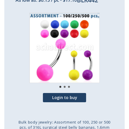
BLK442
As low as:
$0.15
/ pc
-
$17.10
Skip
to
the
end
of
the
images
gallery
Login to buy
Bulk body jewelry: Assortment of 100, 250 or 500
pcs. of 316L surgical steel belly bananas, 1.6mm