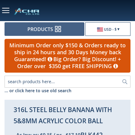
Currency
PRODUCTS
USD - $
Minimum Order only $150 & Orders ready to
ship in 24 hours and 30 Days Money back
Guaranteed!
Big Order? Big Discount! +
Order over $350 get FREE SHIPPING
Sea
... or click here to use old search
316L STEEL BELLY BANANA WITH
5&8MM ACRYLIC COLOR BALL