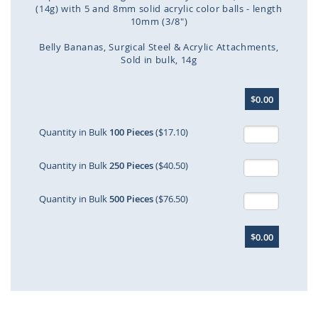
(14g) with 5 and 8mm solid acrylic color balls - length
10mm (3/8")
Belly Bananas
Surgical Steel & Acrylic Attachments
Sold in bulk
14g
Skip
$0.00
to
the
beginning
Quantity in Bulk
100 Pieces
($17.10)
of
the
Quantity in Bulk
250 Pieces
($40.50)
images
gallery
Quantity in Bulk
500 Pieces
($76.50)
$0.00