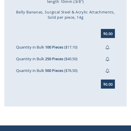
length 10mm (3/8")
Belly Bananas
Surgical Steel & Acrylic Attachments
Sold per piece
14g
Skip
$0.00
to
the
beginning
Quantity in Bulk
100 Pieces
($17.10)
of
the
Quantity in Bulk
250 Pieces
($40.50)
images
gallery
Quantity in Bulk
500 Pieces
($76.50)
$0.00