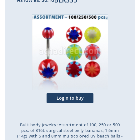
BLK335
As low as:
$0.16
Skip
to
the
end
of
the
images
gallery
Login to buy
Bulk body jewelry: Assortment of 100, 250 or 500
pcs. of 316L surgical steel belly bananas, 1.6mm
(14g) with 5 and 8mm multicolored UV beach balls -