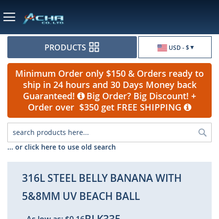
Currency
PRODUCTS
USD - $
Minimum Order only $150 & Orders ready to
ship in 24 hours and 30 Days Money back
Guaranteed!
Big Order? Big Discount! +
Order over $350 get FREE SHIPPING
Sea
... or click here to use old search
316L STEEL BELLY BANANA WITH
5&8MM UV BEACH BALL