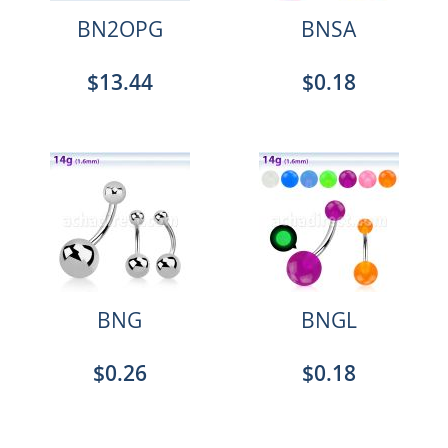
BN2OPG
BNSA
$13.44
$0.18
BNG
BNGL
$0.26
$0.18