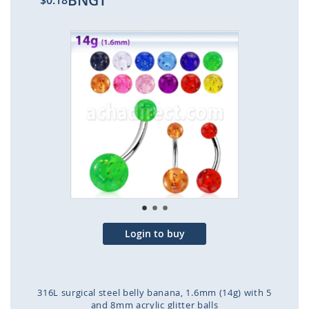
BNGT
$0.18
Skip
to
the
end
of
the
images
gallery
Login to buy
316L surgical steel belly banana, 1.6mm (14g) with 5
and 8mm acrylic glitter balls