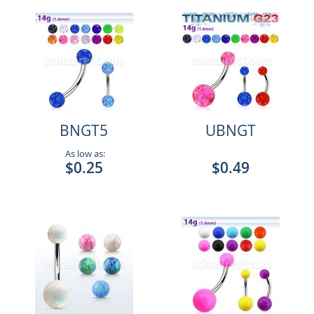
BNGT5
UBNGT
As low as:
$0.25
$0.49