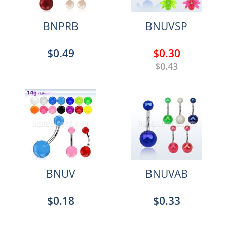
BNPRB
BNUVSP
$0.49
$0.30
$0.43
BNUV
BNUVAB
$0.18
$0.33