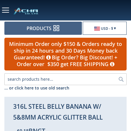
Currency
PRODUCTS
USD - $
Minimum Order only $150 & Orders ready to
ship in 24 hours and 30 Days Money back
Guaranteed!
Big Order? Big Discount! +
Order over $350 get FREE SHIPPING
Sea
... or click here to use old search
316L STEEL BELLY BANANA W/
5&8MM ACRYLIC GLITTER BALL