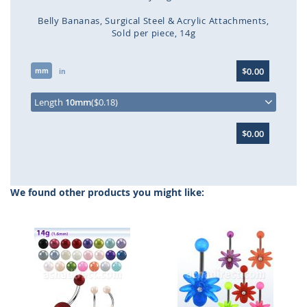
Belly Bananas
Surgical Steel & Acrylic Attachments
Sold per piece
14g
Skip
$0.00
mm
to
in
the
beginning
Length
10mm
($0.18)
of
the
$0.00
images
gallery
We found other products you might like: