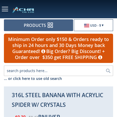
Currency
PRODUCTS
USD - $
Minimum Order only $150 & Orders ready to
ship in 24 hours and 30 Days Money back
Guaranteed!
Big Order? Big Discount! +
Order over $350 get FREE SHIPPING
Sea
... or click here to use old search
316L STEEL BANANA WITH ACRYLIC
SPIDER W/ CRYSTALS