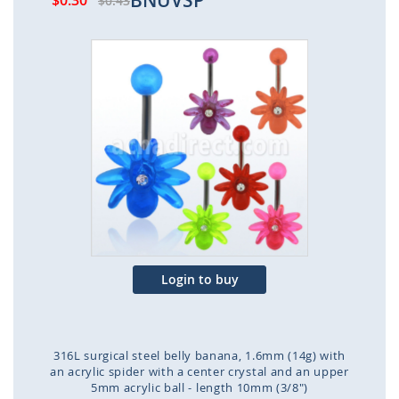
BNUVSP
$0.30
$0.43
Skip
to
the
end
of
the
images
gallery
Login to buy
316L surgical steel belly banana, 1.6mm (14g) with
an acrylic spider with a center crystal and an upper
5mm acrylic ball - length 10mm (3/8")