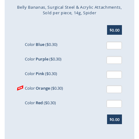
Belly Bananas
Surgical Steel & Acrylic Attachments
Sold per piece
14g
Spider
Skip
$0.00
to
the
beginning
Color
Blue
($0.30)
of
the
Color
Purple
($0.30)
images
gallery
Color
Pink
($0.30)
Color
Orange
($0.30)
Color
Red
($0.30)
$0.00