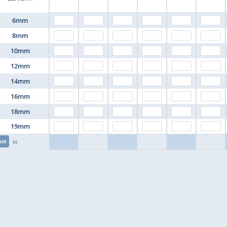
6mm
8mm
10mm
12mm
14mm
16mm
18mm
19mm
mm
in