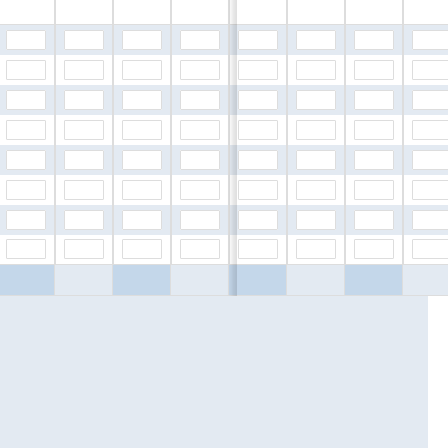
$0.00