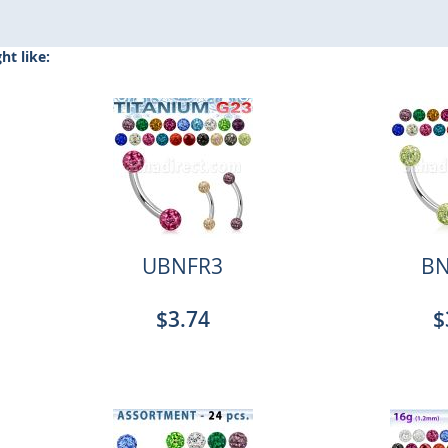
t like:
UBNFR3
BN
$3.74
$