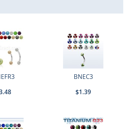
EFR3
BNEC3
3.48
$1.39