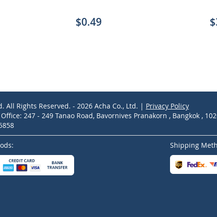
$0.49
$
d. All Rights Reserved. - 2026 Acha Co., Ltd. |
Privacy Policy
ffice: 247 - 249 Tanao Road, Bavornives Pranakorn , Bangkok , 10
-5858
ods:
Shipping Met