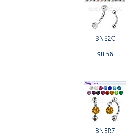
BNE2C
$0.56
BNER7