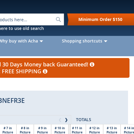
Search
Minimum Order
$150
k here to use old search
Why buy with Acha
Shopping shortcuts
nd 30 Days Money back Guaranteed!
et FREE SHIPPING
BNEFR3E
TOTALS
❮
❯
# 7 in
# 8 in
# 9 in
# 10 in
# 11 in
# 12 in
# 13 in
# 14 i
Picture
Picture
Picture
Picture
Picture
$0.00
Picture
Picture
Pictur