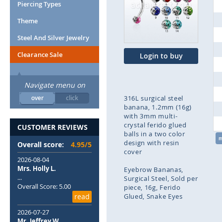
end
Piercing Types
of
Theme
the
images
Steel And Silver Jewelry
gallery
Clearance Sale
Login to buy
Navigate menu on
over
click
316L surgical steel
banana, 1.2mm (16g)
with 3mm multi-
crystal ferido glued
CUSTOMER REVIEWS
balls in a two color
design with resin
Overall score:
4.95/5
cover
2026-08-04
Mrs. Holly L.
Eyebrow Bananas
...
Surgical Steel
Sold per
Overall Score: 5.00
piece
16g
Ferido
read
Glued
Snake Eyes
2026-07-27
Skip
Mr. Jeffrey W.