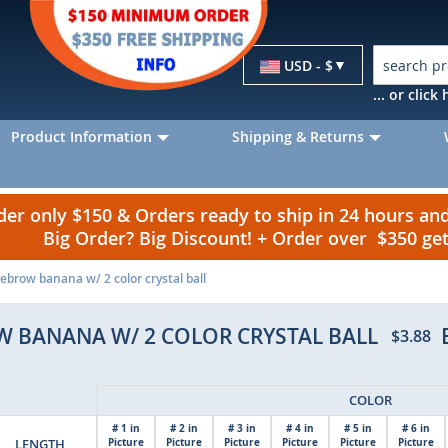
Currency
USD - $
... or clic
Product Information
Shipping & Returns
r only $150 & Orders ready to ship in 24 hours a
Big Order? Big Discount! + Order over $350 g
ebrow banana w/ 2 color crystal ball
W BANANA W/ 2 COLOR CRYSTAL BALL
$3.88
COLOR
# 1 in
# 2 in
# 3 in
# 4 in
# 5 in
# 6 in
LENGTH
Picture
Picture
Picture
Picture
Picture
Picture