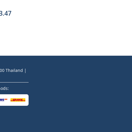
3.47
200 Thailand |
hods: