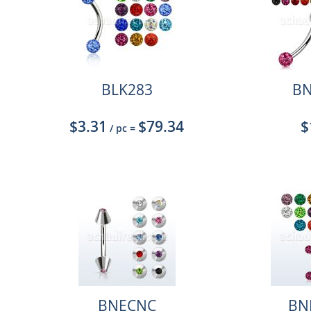
BLK283
BN
$3.31
$79.34
$
/ pc
=
BNECNC
BN