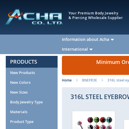
Your Premium Body Jewelry
& Piercing Wholesale Supplier
Information about Acha
International
PRODUCTS
Minimum Orde
New Products
Home
BNEFR3E
316L steel ey
New Colors
New Sizes
316L STEEL EYEBRO
Body Jewelry Type
Materials
Skip
to
Product Type
the