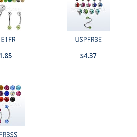
E1FR
USPFR3E
1.85
$4.37
FR3SS