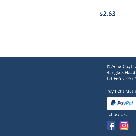
$2.63
© Acha Co., Lt
Bangkok Head O
Tel +66-2-057
Payment Meth
Follow Us: