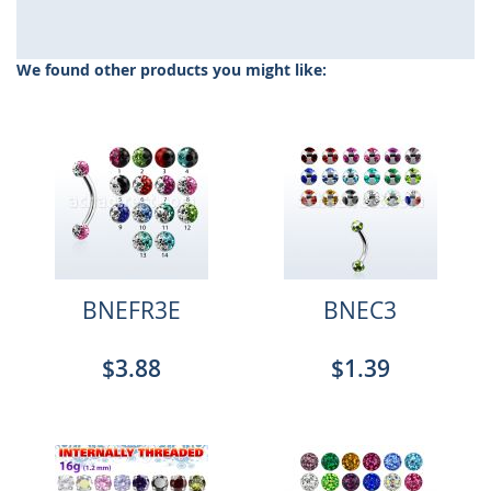
We found other products you might like:
BNEFR3E
BNEC3
$3.88
$1.39