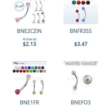
BNE2CZIN
BNFR3SS
As low as:
$2.13
$3.47
BNE1FR
BNEFO3