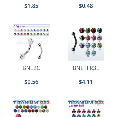
$1.85
$0.48
BNE2C
BNETFR3E
$0.56
$4.11