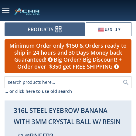
Currency
PRODUCTS
USD - $
Minimum Order only $150 & Orders ready to
ship in 24 hours and 30 Days Money back
Guaranteed!
Big Order? Big Discount! +
Order over $350 get FREE SHIPPING
Sea
... or click here to use old search
316L STEEL EYEBROW BANANA
WITH 3MM CRYSTAL BALL W/ RESIN