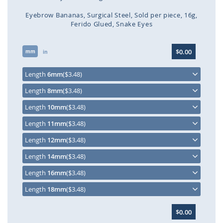
Eyebrow Bananas
Surgical Steel
Sold per piece
16g
Ferido Glued
Snake Eyes
Skip
$0.00
mm
to
in
the
beginning
Length
6mm
($3.48)
of
Length
8mm
($3.48)
the
images
Length
10mm
($3.48)
gallery
Length
11mm
($3.48)
Length
12mm
($3.48)
Length
14mm
($3.48)
Length
16mm
($3.48)
Length
18mm
($3.48)
$0.00