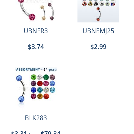
UBNFR3
UBNEMJ25
$3.74
$2.99
BLK283
$3.31
$79.34