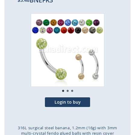
BNEFR3
$3.48
Skip
to
the
end
of
the
images
gallery
Login to buy
316L surgical steel banana, 1.2mm (16g) with 3mm
multi-crystal ferido glued balls with resin cover