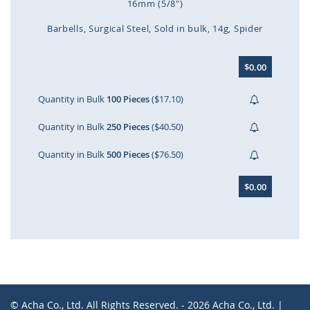
16mm (5/8")
Barbells
Surgical Steel
Sold in bulk
14g
Spider
Skip
$0.00
to
the
beginning
Quantity in Bulk
100 Pieces
($17.10)
of
the
Quantity in Bulk
250 Pieces
($40.50)
images
gallery
Quantity in Bulk
500 Pieces
($76.50)
$0.00
© Acha Co., Ltd. All Rights Reserved. - 2026 Acha Co., Ltd. |