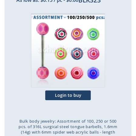
BLK323
As low as:
$0.15
/ pc
-
$0.00
Skip
to
the
end
of
the
images
gallery
Login to buy
Bulk body jewelry: Assortment of 100, 250 or 500
pcs. of 316L surgical steel tongue barbells, 1.6mm
(14g) with 6mm spider web acrylic balls - length