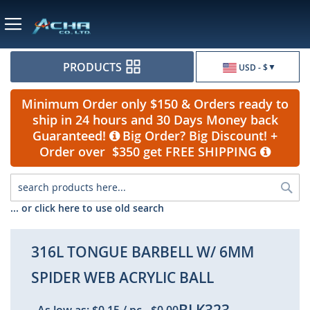
Currency
PRODUCTS
USD - $
Minimum Order only $150 & Orders ready to
ship in 24 hours and 30 Days Money back
Guaranteed!
Big Order? Big Discount! +
Order over $350 get FREE SHIPPING
Sea
... or click here to use old search
316L TONGUE BARBELL W/ 6MM
SPIDER WEB ACRYLIC BALL