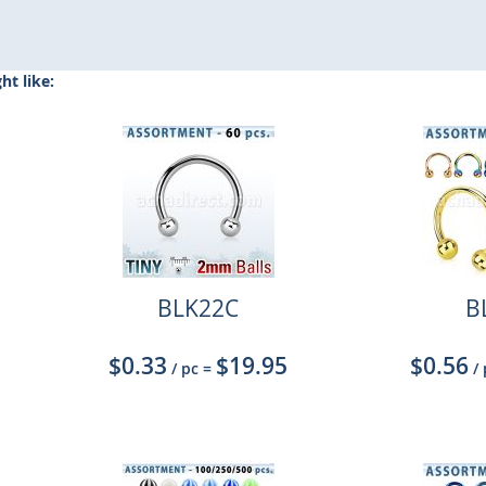
t like:
BLK22C
B
$0.33
$19.95
$0.56
/ pc
=
/