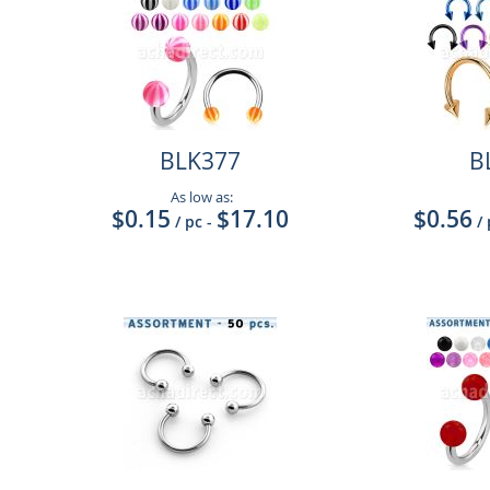
BLK377
B
As low as:
$0.15
$17.10
$0.56
/ pc
-
/