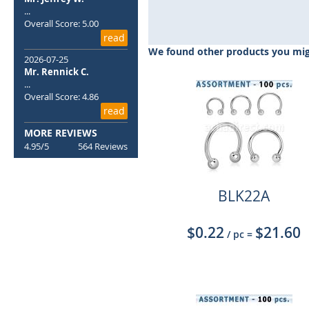
Skip
...
to
Overall Score: 5.00
the
read
beginning
We found other products you migh
of
2026-07-25
the
Mr. Rennick C.
...
images
Overall Score: 4.86
gallery
read
MORE REVIEWS
4.95/5
564 Reviews
BLK22A
$0.22
$21.60
/ pc
=