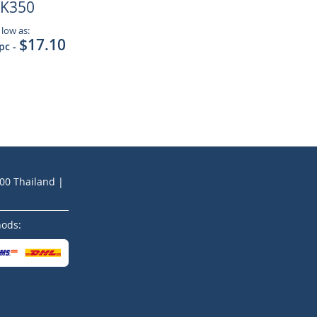
K350
 low as:
$17.10
 pc
-
200 Thailand |
hods: