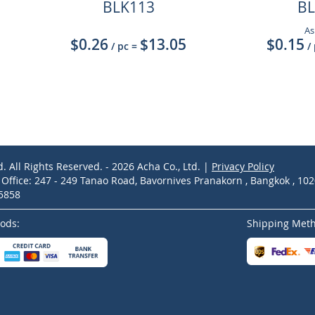
BLK113
BL
As
$0.26
$13.05
$0.15
/ pc
=
/
d. All Rights Reserved. - 2026 Acha Co., Ltd. |
Privacy Policy
ffice: 247 - 249 Tanao Road, Bavornives Pranakorn , Bangkok , 10
-5858
ods:
Shipping Met