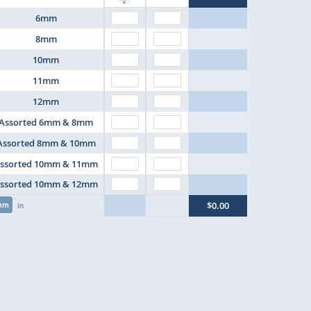
6mm
8mm
10mm
11mm
12mm
Assorted 6mm & 8mm
Assorted 8mm & 10mm
ssorted 10mm & 11mm
ssorted 10mm & 12mm
$0.00
mm
in