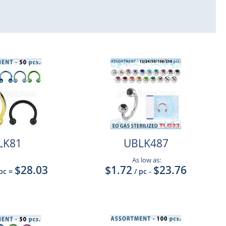
LK81
UBLK487
As low as:
$28.03
$1.72
$23.76
 pc
=
/ pc
-