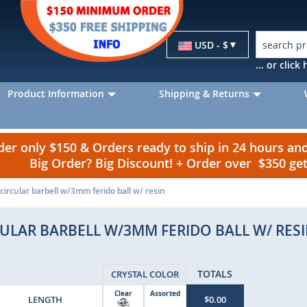
Currency
USD - $
... or clic
Product Information
Shipping & Returns
r only $150 & Orders ready to ship in 24 hours a
Big Order? Big Discount! + Order over $350 g
ircular barbell w/3mm ferido ball w/ resin
ULAR BARBELL W/3MM FERIDO BALL W/ RES
TOTALS
CRYSTAL COLOR
Clear
Assorted
LENGTH
$0.00