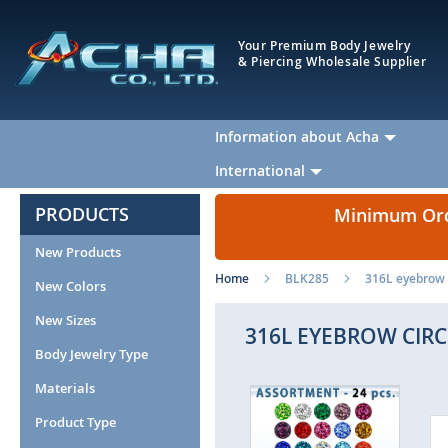
Your Premium Body Jewelry
& Piercing Wholesale Supplier
Information about Acha
International
PRODUCTS
Minimum Orde
New Products
Home
BLK285
316L eyebrow c
New Colors
New Sizes
316L EYEBROW CIRC
Body Jewelry Type
Materials
Skip
to
Product Type
the