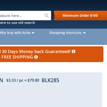
Search
Minimum Order
$150
k here to use old search
Why buy with Acha
Shopping shortcuts
nd 30 Days Money back Guaranteed!
et FREE SHIPPING
IN
BLK285
$3.33
/ pc
=
$79.80