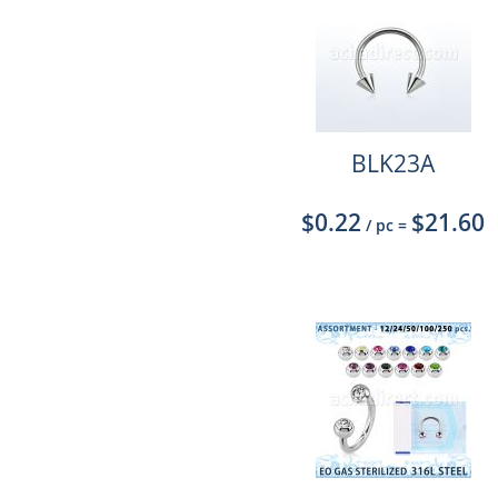
BLK23A
$0.22
$21.60
/ pc
=