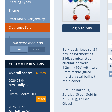
end
Piercing Types
of
Theme
the
images
Steel And Silver Jewelry
gallery
Clearance Sale
Login to buy
Navigate menu on
over
click
Bulk body jewelry: 24
pcs. assortment of
316L surgical steel
A
circular barbells,
CUSTOMER REVIEWS
A
1.2mm (16g) with two
3mm ferido glued
Overall score:
4.95/5
multi crystal ball with
2026-08-04
resin cover
Mrs. Holly L.
...
Circular Barbells
Overall Score: 5.00
Surgical Steel
Sold in
read
bulk
16g
Ferido
Glued
2026-07-27
Mr. Jeffrey W.