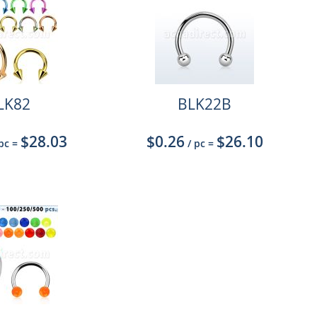
LK82
BLK22B
$28.03
$0.26
$26.10
 pc
=
/ pc
=