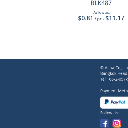
BLK487
As low as:
$0.81
$11.17
/ pc
-
© Acha Co., Lt
Bangkok Head O
Tel +66-2-057
Payment Meth
Follow Us: