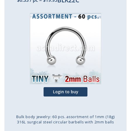
BLK22C
$0.33
/ pc
=
$19.95
Skip
to
the
end
of
the
images
gallery
Login to buy
Bulk body jewelry: 60 pcs. assortment of 1mm (18g)
316L surgical steel circular barbells with 2mm balls