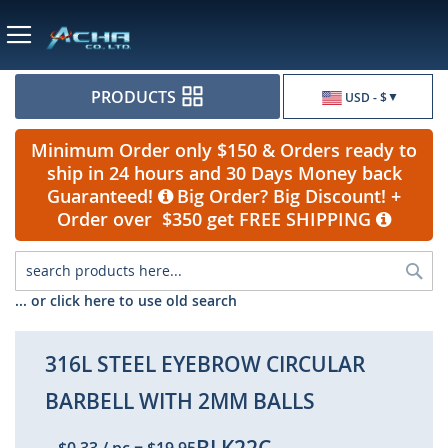
Currency
PRODUCTS
USD - $
Minimum Order only $150 & Orders ready to
ship in 24 hours and 30 Days Money back
Guaranteed!
Big Order? Big Discount! +
Order over $350 get FREE SHIPPING
Sea
... or click here to use old search
316L STEEL EYEBROW CIRCULAR
BARBELL WITH 2MM BALLS