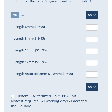
Circular Barbells
Surgical Steel
Sold in bulk
18g
Skip
$0.00
mm
to
in
the
beginning
Length
6mm
($19.95)
of
the
Length
8mm
($19.95)
images
gallery
Length
10mm
($19.95)
Length
12mm
($19.95)
Length
Assorted 8mm & 10mm
($19.95)
$0.00
Custom EO-Sterilized
+
$21.00
/ unit
Note: It requires 3-4 working days - Packaged
individually