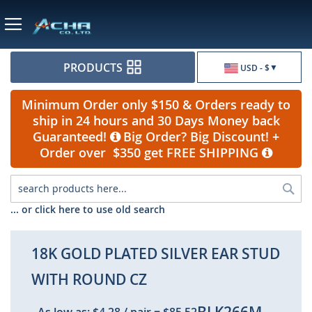
Currency
PRODUCTS
USD - $
Minimum Order only $150 & Orders ready to
ship in 24 hours and 30 Days Money back
Guaranteed!
Big Order? Big Discount! +
Order over $350 get FREE SHIPPING
Sea
... or click here to use old search
18K GOLD PLATED SILVER EAR STUD
WITH ROUND CZ