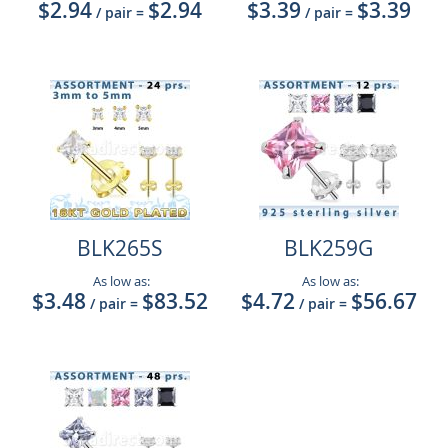
$2.94
$2.94
$3.39
$3.39
/ pair
=
/ pair
=
BLK265S
BLK259G
As low as:
As low as:
$3.48
$83.52
$4.72
$56.67
/ pair
=
/ pair
=