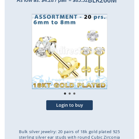
BLK266M
As low as:
$4.28
/ pair
=
$85.52
Skip
to
the
end
of
the
images
gallery
Login to buy
Bulk silver jewelry: 20 pairs of 18k gold plated 925
sterling silver ear studs with round Cubic Zirconia