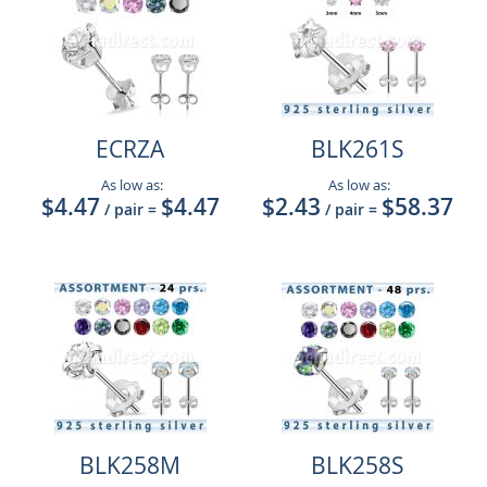
ECRZA
BLK261S
As low as:
As low as:
$4.47
$4.47
$2.43
$58.37
/ pair
=
/ pair
=
BLK258M
BLK258S