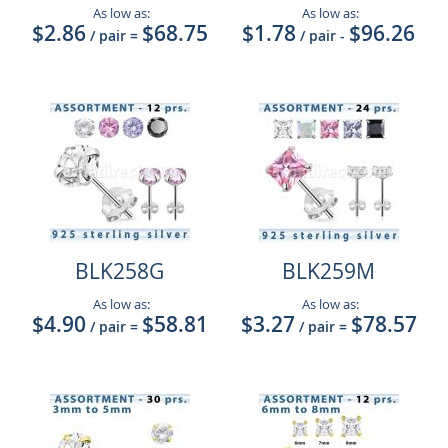
As low as:
As low as:
$2.86
$68.75
$1.78
$96.26
/ pair
=
/ pair
-
BLK258G
BLK259M
As low as:
As low as:
$4.90
$58.81
$3.27
$78.57
/ pair
=
/ pair
=