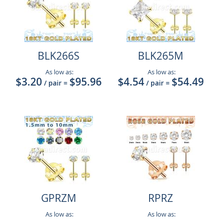
BLK266S
BLK265M
As low as:
As low as:
$3.20
$95.96
$4.54
$54.49
/ pair
=
/ pair
=
GPRZM
RPRZ
As low as:
As low as: