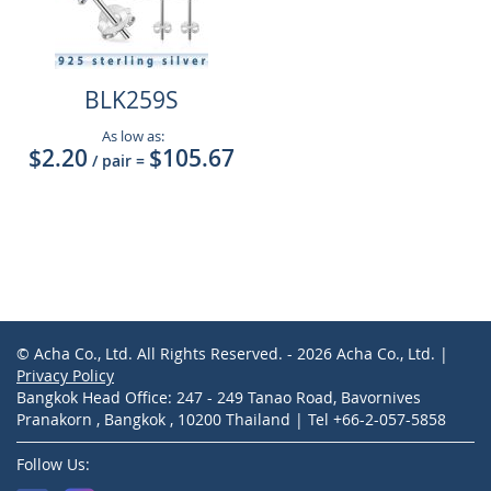
BLK259S
As low as:
$2.20
$105.67
/ pair
=
© Acha Co., Ltd. All Rights Reserved. - 2026 Acha Co., Ltd. |
Privacy Policy
Bangkok Head Office: 247 - 249 Tanao Road, Bavornives
Pranakorn , Bangkok , 10200 Thailand | Tel +66-2-057-5858
Follow Us: