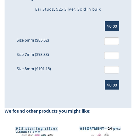
Ear Studs
925 Silver
Sold in bulk
Skip
$0.00
to
the
beginning
Size
6mm
($85.52)
of
the
Size
7mm
($93.38)
images
gallery
Size
8mm
($101.18)
$0.00
We found other products you might like: