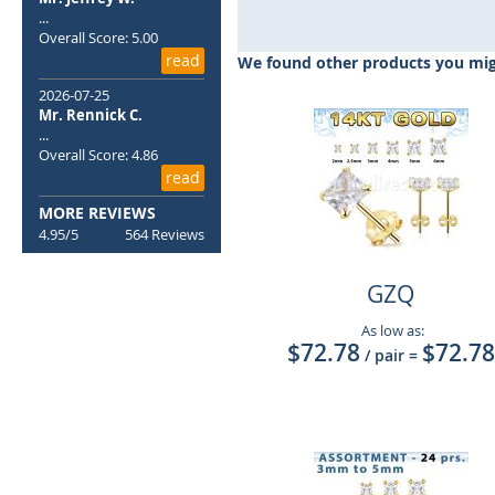
to
...
the
Overall Score: 5.00
beginning
read
We found other products you migh
of
the
2026-07-25
Mr. Rennick C.
images
...
gallery
Overall Score: 4.86
read
MORE REVIEWS
4.95/5
564 Reviews
GZQ
As low as:
$72.78
$72.78
/ pair
=