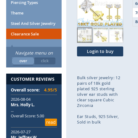
end
Piercing Types
of
Theme
the
images
Steel And Silver Jewelry
gallery
Clearance Sale
Login to buy
Navigate menu on
over
click
Bulk silver jewelry: 12
CUSTOMER REVIEWS
pairs of 18k gold
plated 925 sterling
Overall score:
4.95/5
silver ear studs with
2026-08-04
clear square Cubic
Mrs. Holly L.
Zirconia
...
Overall Score: 5.00
Ear Studs
925 Silver
read
Sold in bulk
2026-07-27
Skip
Mr. Jeffrey W.