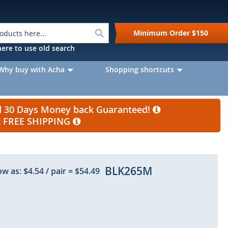
Search
Minimum Order
$150
k here to use old search
Why buy with Acha
Shopping shortcuts
nd 30 Days Money back Guaranteed!
et FREE SHIPPING
BLK265M
ow as:
$4.54
/ pair
=
$54.49