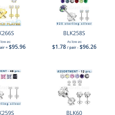
K266S
BLK258S
 low as:
As low as:
$95.96
$1.78
$96.26
pair
=
/ pair
-
K259S
BLK60