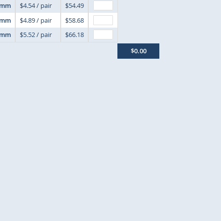
6mm
$4.54 / pair
$54.49
7mm
$4.89 / pair
$58.68
8mm
$5.52 / pair
$66.18
$0.00