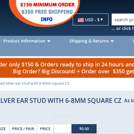
Currency
USD - $
... or clic
Product Information
Shipping & Returns
r only $150 & Orders ready to ship in 24 hours a
Big Order? Big Discount! + Order over $350 g
ted silver ear stud with 6-8mm square CZ
ILVER EAR STUD WITH 6-8MM SQUARE CZ
As l
SIZE
PRICE / PAIR
PRICE
$0.00