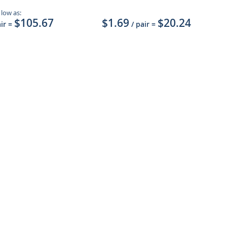
 low as:
$105.67
$1.69
$20.24
air
=
/ pair
=