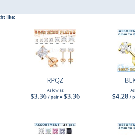
t like:
RPQZ
BL
As low as:
As
$3.36
$3.36
$4.28
/ pair
=
/ 