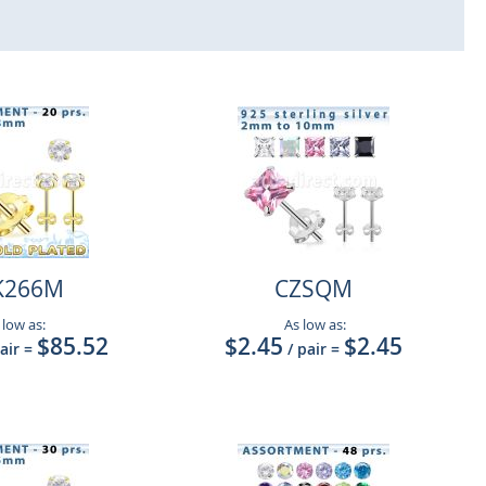
K266M
CZSQM
 low as:
As low as:
$85.52
$2.45
$2.45
pair
=
/ pair
=