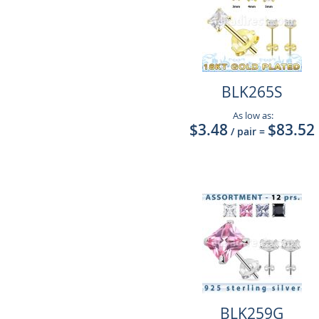
BLK265S
As low as:
$3.48
$83.52
/ pair
=
BLK259G