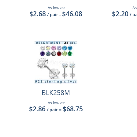
As low as:
As
$2.68
$46.08
$2.20
/ pair
-
/ p
BLK258M
As low as:
$2.86
$68.75
/ pair
=