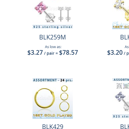
BLK259M
BL
As low as:
As
$3.27
$78.57
$3.20
/ pair
=
/ 
BLK429
BL