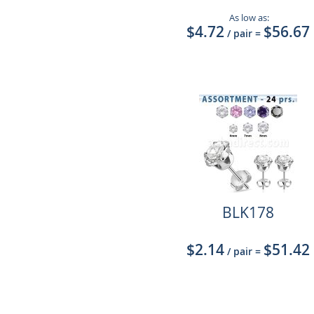
As low as:
$4.72
$56.67
/ pair
=
BLK178
$2.14
$51.42
/ pair
=