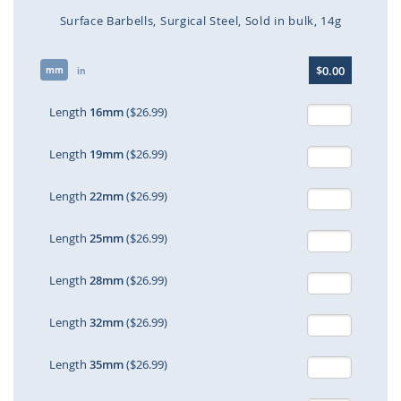
Surface Barbells
Surgical Steel
Sold in bulk
14g
Skip
$0.00
mm
to
in
the
beginning
Length
16mm
($26.99)
of
the
Length
19mm
($26.99)
images
gallery
Length
22mm
($26.99)
Length
25mm
($26.99)
Length
28mm
($26.99)
Length
32mm
($26.99)
Length
35mm
($26.99)