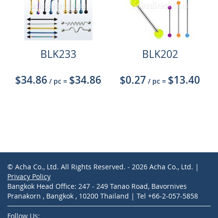
BLK233
BLK202
$34.86
$34.86
$0.27
$13.40
/ pc
=
/ pc
=
© Acha Co., Ltd. All Rights Reserved. - 2026 Acha Co., Ltd. |
Privacy Policy
Bangkok Head Office: 247 - 249 Tanao Road, Bavornives
Pranakorn , Bangkok , 10200 Thailand | Tel +66-2-057-5858
Follow Us: