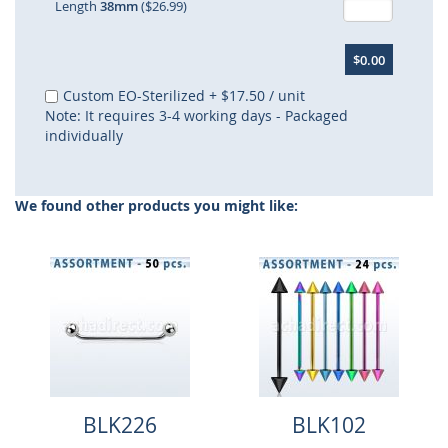
Length
38mm
($26.99)
$0.00
Custom EO-Sterilized
+
$17.50
/ unit
Note: It requires 3-4 working days - Packaged
individually
We found other products you might like:
BLK226
BLK102