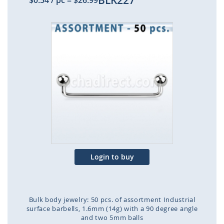
BLK227
$0.54
/ pc
=
$26.99
Skip
to
the
end
of
the
images
gallery
Login to buy
Bulk body jewelry: 50 pcs. of assortment Industrial
surface barbells, 1.6mm (14g) with a 90 degree angle
and two 5mm balls