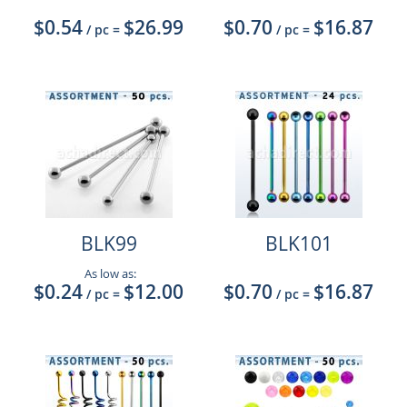
$0.54
$26.99
$0.70
$16.87
/ pc
=
/ pc
=
BLK99
BLK101
As low as:
$0.24
$12.00
$0.70
$16.87
/ pc
=
/ pc
=