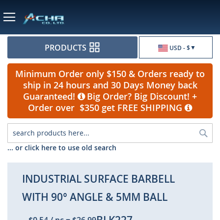
Currency
PRODUCTS
USD - $
Minimum Order only $150 & Orders ready to
ship in 24 hours and 30 Days Money back
Guaranteed!
Big Order? Big Discount! +
Order over $350 get FREE SHIPPING
Sea
... or click here to use old search
INDUSTRIAL SURFACE BARBELL
WITH 90° ANGLE & 5MM BALL