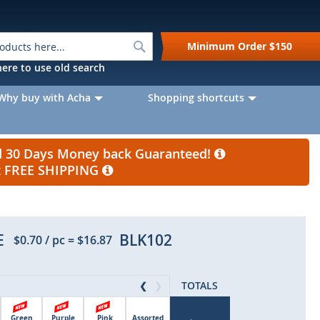
Search
Minimum Order
$150
k here to use old search
Why buy with Acha
Shopping shortcuts
nd 30 Days Money back Guaranteed!
et FREE SHIPPING
E
BLK102
$0.70
/ pc
=
$16.87
TOTALS
❮
❯
Green
Purple
Pink
Assorted