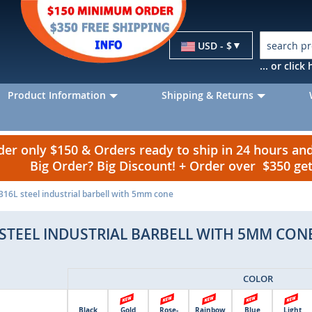
Currency
USD - $
... or clic
Product Information
Shipping & Returns
r only $150 & Orders ready to ship in 24 hours a
Big Order? Big Discount! + Order over $350 g
16L steel industrial barbell with 5mm cone
 STEEL INDUSTRIAL BARBELL WITH 5MM CON
COLOR
Black
Gold
Rose-
Rainbow
Blue
Light