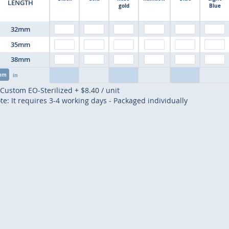
LENGTH
gold
Blue
32mm
35mm
38mm
mm
in
Custom EO-Sterilized
+
$8.40
/ unit
te: It requires 3-4 working days - Packaged individually