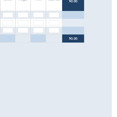
$0.00
$0.00