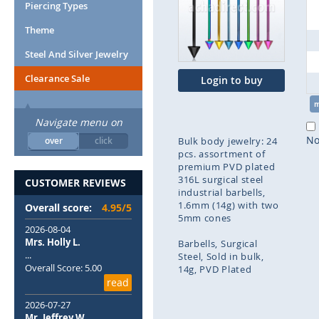
end
Piercing Types
of
Theme
the
images
Steel And Silver Jewelry
gallery
Clearance Sale
Login to buy
Navigate menu on
No
over
click
Bulk body jewelry: 24
pcs. assortment of
premium PVD plated
316L surgical steel
CUSTOMER REVIEWS
industrial barbells,
1.6mm (14g) with two
Overall score:
4.95/5
5mm cones
2026-08-04
Mrs. Holly L.
Barbells
Surgical
...
Steel
Sold in bulk
Overall Score: 5.00
14g
PVD Plated
read
Skip
2026-07-27
to
Mr. Jeffrey W.