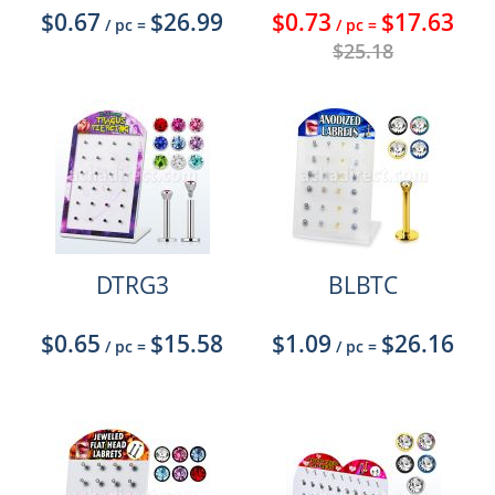
$0.67
$26.99
$0.73
$17.63
/ pc
=
/ pc
=
$25.18
DTRG3
BLBTC
$0.65
$15.58
$1.09
$26.16
/ pc
=
/ pc
=