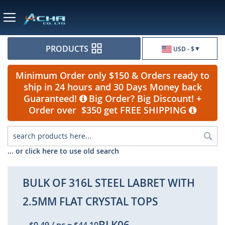
Currency
PRODUCTS
USD - $
Minimum Order only $150 & Orders ready to
ship in 24 hours and 30 Days Money back
Guaranteed!
Big Order? Big Discount! +
Order over $350 get FREE SHIPPING
Sea
... or click here to use old search
BULK OF 316L STEEL LABRET WITH
2.5MM FLAT CRYSTAL TOPS