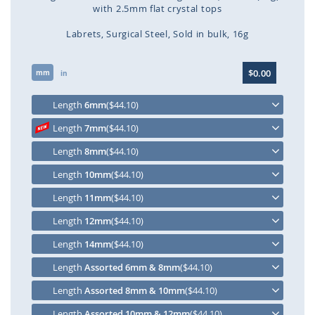
with 2.5mm flat crystal tops
Labrets
Surgical Steel
Sold in bulk
16g
Skip
$0.00
mm
to
in
the
beginning
Length
6mm
($44.10)
of
Length
7mm
($44.10)
the
images
Length
8mm
($44.10)
gallery
Length
10mm
($44.10)
Length
11mm
($44.10)
Length
12mm
($44.10)
Length
14mm
($44.10)
Length
Assorted 6mm & 8mm
($44.10)
Length
Assorted 8mm & 10mm
($44.10)
Length
Assorted 10mm & 12mm
($44.10)