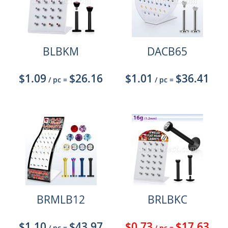
BLBKM
DACB65
$1.09
$26.16
$1.01
$36.41
/ pc
=
/ pc
=
BRMLB12
BRLBKC
$1.10
$43.97
$0.73
$17.63
/ pc
=
/ pc
=