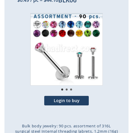
BLK06
$0.49
/ pc
=
$44.10
Skip
to
the
end
of
the
images
gallery
Login to buy
Bulk body jewelry: 90 pcs. assortment of 316L
surgical steel Internal threading labrets, 1.2mm (16g)