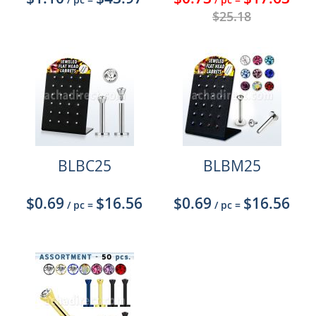
$25.18
BLBC25
BLBM25
$0.69
$16.56
$0.69
$16.56
/ pc
=
/ pc
=