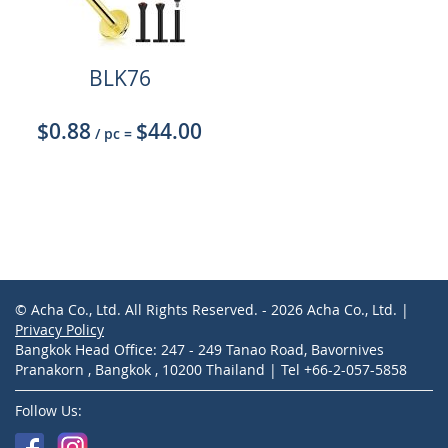
BLK76
$0.88
$44.00
/ pc
=
© Acha Co., Ltd. All Rights Reserved. - 2026 Acha Co., Ltd. |
Privacy Policy
Bangkok Head Office: 247 - 249 Tanao Road, Bavornives
Pranakorn , Bangkok , 10200 Thailand | Tel +66-2-057-5858
Follow Us: