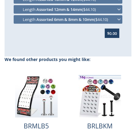
Length
Assorted 12mm & 14mm
($44.10)
Length
Assorted 6mm & 8mm & 10mm
($44.10)
$0.00
We found other products you might like:
BRMLB5
BRLBKM