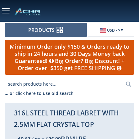
Currency
PRODUCTS
USD - $
Minimum Order only $150 & Orders ready to
ship in 24 hours and 30 Days Money back
Guaranteed!
Big Order? Big Discount! +
Order over $350 get FREE SHIPPING
Sea
... or click here to use old search
316L STEEL THREAD LABRET WITH
2.5MM FLAT CRYSTAL TOP