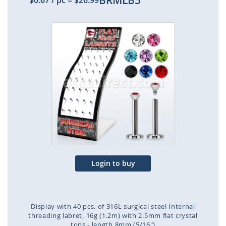
BRMLB5
$0.67
/ pc
=
$26.99
Skip
to
the
end
of
the
images
gallery
Login to buy
Display with 40 pcs. of 316L surgical steel Internal
threading labret, 16g (1.2m) with 2.5mm flat crystal
tops - length 8mm (5/16")