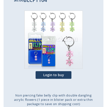
BLCPT104
$0.00
Skip
to
the
end
of
the
images
gallery
Login to buy
Non piercing fake belly clip with double dangling
acrylic flowers (1 piece in blister pack or extra thin
package to save on shipping cost)