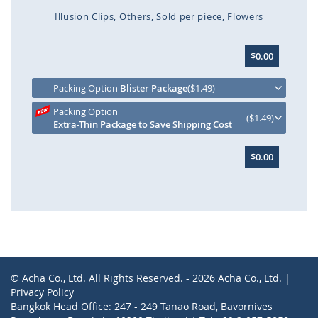
Illusion Clips
Others
Sold per piece
Flowers
Skip
$0.00
to
the
beginning
Packing Option
Blister Package
($1.49)
of
Packing Option
the
($1.49)
Extra-Thin Package to Save Shipping Cost
images
gallery
$0.00
© Acha Co., Ltd. All Rights Reserved. - 2026 Acha Co., Ltd. |
Privacy Policy
Bangkok Head Office: 247 - 249 Tanao Road, Bavornives