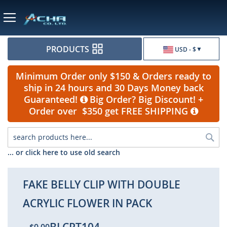
Currency
PRODUCTS
USD - $
Minimum Order only $150 & Orders ready to
ship in 24 hours and 30 Days Money back
Guaranteed!
Big Order? Big Discount! +
Order over $350 get FREE SHIPPING
Sea
... or click here to use old search
FAKE BELLY CLIP WITH DOUBLE
ACRYLIC FLOWER IN PACK