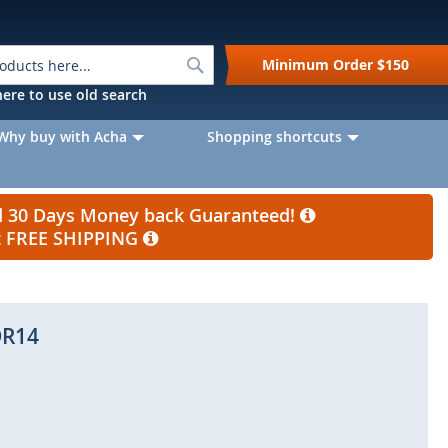
Search
Minimum Order
$150
k here to use old search
Why buy with Acha
Shopping shortcuts
nd 30 Days Money back Guaranteed!
et FREE SHIPPING
R14