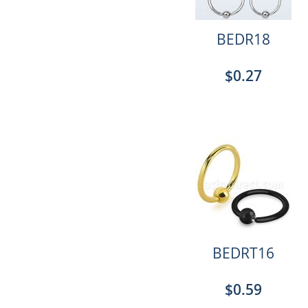
BEDR18
$0.27
BEDRT16
$0.59