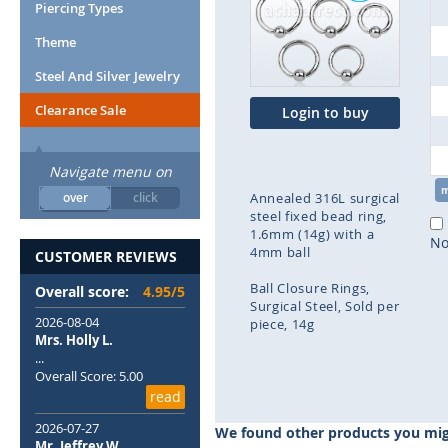
end
Piercing Types
of
Theme
the
images
Steel And Silver Jewelry
gallery
Clearance Sale
Login to buy
Navigate menu on
over
click
Annealed 316L surgical
steel fixed bead ring,
1.6mm (14g) with a
No
4mm ball
CUSTOMER REVIEWS
Ball Closure Rings
Overall score:
4.95/5
Surgical Steel
Sold per
2026-08-04
piece
14g
Mrs. Holly L.
...
Skip
Overall Score: 5.00
to
read
the
beginning
2026-07-27
We found other products you migh
of
Mr. Jeffrey W.