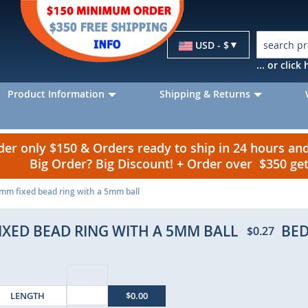
Currency
USD - $
... or clic
Product Information
Shipping & Returns
r only $150 & Orders ready to ship in 24 hours a
Big Order? Big Discount! + Order over $350 g
6mm fixed bead ring with a 5mm ball
FIXED BEAD RING WITH A 5MM BALL
BED
$0.27
LENGTH
$0.00