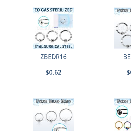
ZBEDR16
BE
$0.62
$