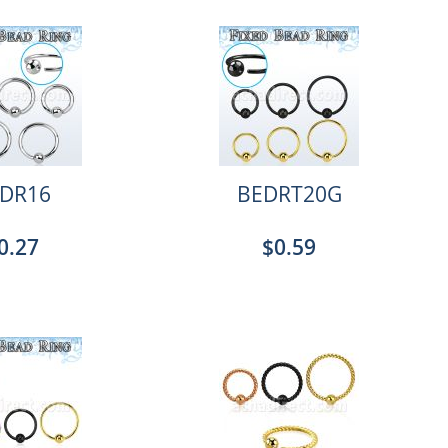
DR16
BEDRT20G
0.27
$0.59