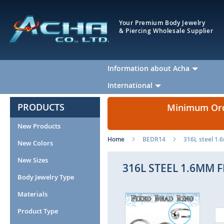
Your Premium Body Jewelry
& Piercing Wholesale Supplier
Information about Acha
International
PRODUCTS
Minimum Orde
New Products
Home
BEDR14
316L steel 1.
New Colors
New Sizes
316L STEEL 1.6MM 
Body Jewelry Type
Materials
Skip
to
Product Type
the