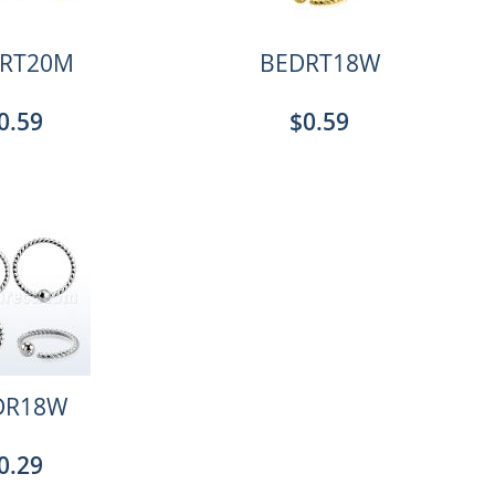
RT20M
BEDRT18W
0.59
$0.59
DR18W
0.29