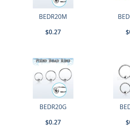
BEDR20M
BED
$0.27
$
BEDR20G
BE
$0.27
$