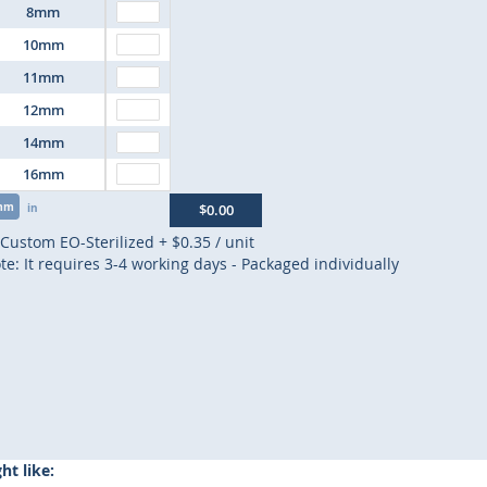
8mm
10mm
11mm
12mm
14mm
16mm
mm
in
$0.00
Custom EO-Sterilized
+
$0.35
/ unit
te: It requires 3-4 working days - Packaged individually
t like: