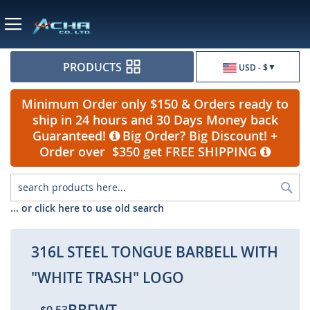
Currency
PRODUCTS
USD - $
Minimum Order only $150 & Orders ready to
ship in 24 hours and 30 Days Money back
Guaranteed!
Big Order? Big Discount! +
Order over $350 get FREE SHIPPING
Sea
... or click here to use old search
316L STEEL TONGUE BARBELL WITH
"WHITE TRASH" LOGO