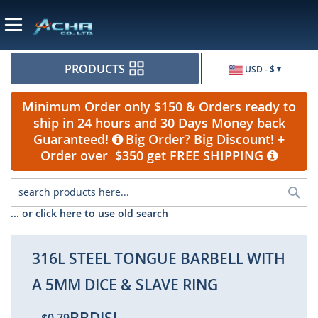
Currency
PRODUCTS
USD - $
Minimum Order only $150 & Orders ready to
ship in 24 hours and 30 Days Money back
Guaranteed!
Big Order? Big Discount! +
Order over $350 get FREE SHIPPING
Sea
... or click here to use old search
316L STEEL TONGUE BARBELL WITH
A 5MM DICE & SLAVE RING