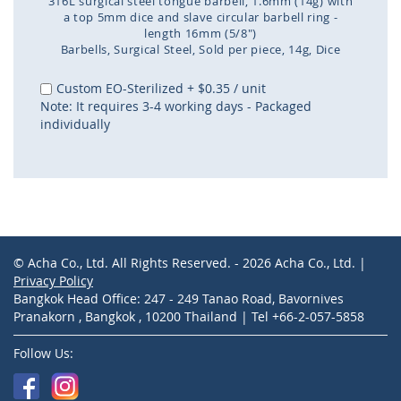
316L surgical steel tongue barbell, 1.6mm (14g) with
a top 5mm dice and slave circular barbell ring -
length 16mm (5/8")
Barbells
Surgical Steel
Sold per piece
14g
Dice
Skip
to
Custom EO-Sterilized
+
$0.35
/ unit
the
Note: It requires 3-4 working days - Packaged
beginning
individually
of
the
images
gallery
© Acha Co., Ltd. All Rights Reserved. - 2026 Acha Co., Ltd. |
Privacy Policy
Bangkok Head Office: 247 - 249 Tanao Road, Bavornives
Pranakorn , Bangkok , 10200 Thailand | Tel +66-2-057-5858
Follow Us: