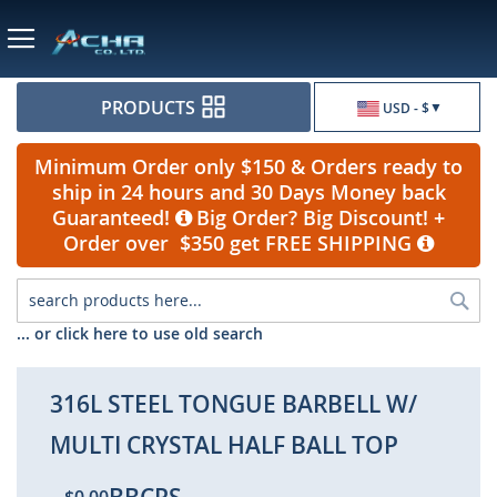
Currency
PRODUCTS
USD - $
Minimum Order only $150 & Orders ready to
ship in 24 hours and 30 Days Money back
Guaranteed!
Big Order? Big Discount! +
Order over $350 get FREE SHIPPING
Sea
... or click here to use old search
316L STEEL TONGUE BARBELL W/
MULTI CRYSTAL HALF BALL TOP