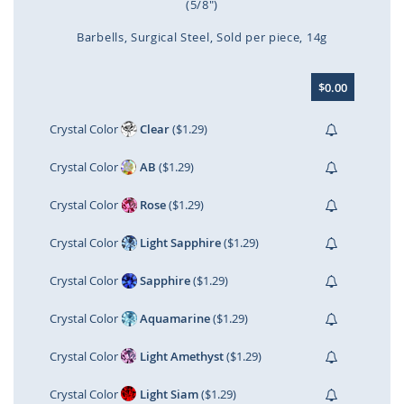
(5/8")
Barbells
Surgical Steel
Sold per piece
14g
Skip
$0.00
to
the
beginning
Crystal Color
Clear
($1.29)
of
the
Crystal Color
AB
($1.29)
images
gallery
Crystal Color
Rose
($1.29)
Crystal Color
Light Sapphire
($1.29)
Crystal Color
Sapphire
($1.29)
Crystal Color
Aquamarine
($1.29)
Crystal Color
Light Amethyst
($1.29)
Crystal Color
Light Siam
($1.29)