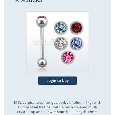
BBCRS
$0.00
Skip
to
the
end
of
the
images
gallery
Login to buy
316L surgical steel tongue barbell, 1.6mm (14g) with
a 6mm steel half ball with a resin covered multi
crystal top and a lower 5mm ball - length 16mm