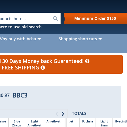
Search
Minimum Order
$150
k here to use old search
Why buy with Acha
Shopping shortcuts
nd 30 Days Money back Guaranteed!
et FREE SHIPPING
BBC3
$0.97
TOTALS
❮
❯
rine
Blue
Light
Amethyst
Jet
Fuchsia
Light
Hyacint
Zircon
Amethyst
$0.00
Siam