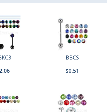
BKC3
BBCS
2.06
$0.51