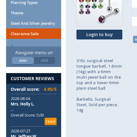
end
Piercing Types
of
Theme
the
images
Steel And Silver Jewelry
gallery
Clearance Sale
Login to buy
Navigate menu on
over
click
316L surgical steel
tongue barbell, 1.6mm
(14g) with a 6mm
multi jewel ball on the
CUSTOMER REVIEWS
top and a lower 6mm
plain steel ball
Overall score:
4.95/5
2026-08-04
Barbells
Surgical
Mrs. Holly L.
Steel
Sold per piece
...
14g
Overall Score: 5.00
read
Skip
to
2026-07-27
the
Mr. Jeffrey W.