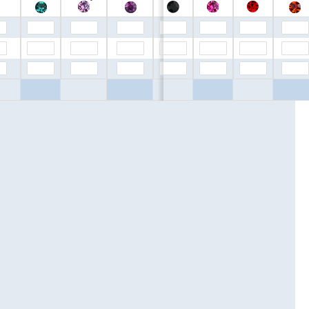
$0.00