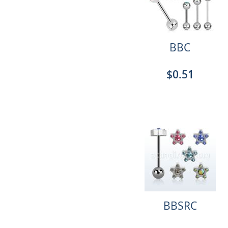
BBC
$0.51
BBSRC