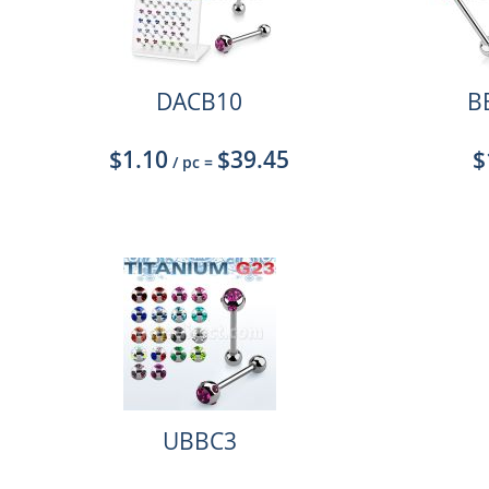
DACB10
B
$1.10
$39.45
$
/ pc
=
UBBC3