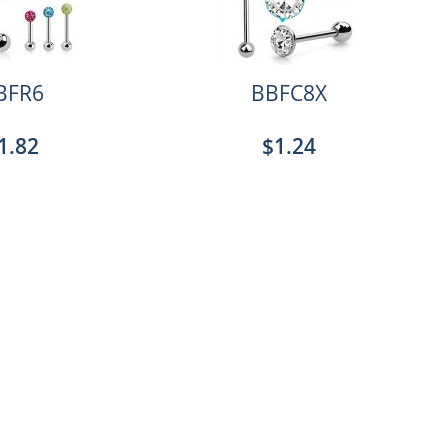
BFR6
BBFC8X
1.82
$1.24