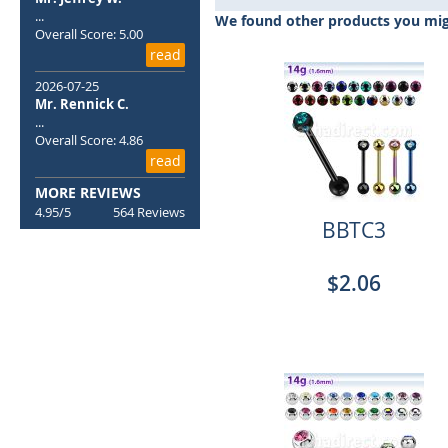
beginning
...
We found other products you migh
of
Overall Score: 5.00
the
read
images
2026-07-25
gallery
Mr. Rennick C.
...
Overall Score: 4.86
read
MORE REVIEWS
4.95/5
564 Reviews
BBTC3
$2.06