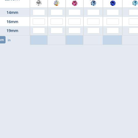
14mm
16mm
19mm
mm
in