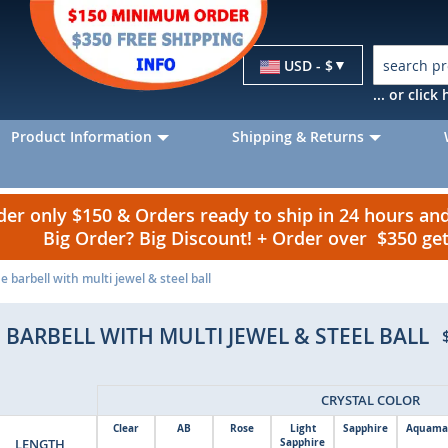
Currency
USD - $
... or clic
Product Information
Shipping & Returns
r only $150 & Orders ready to ship in 24 hours a
Big Order? Big Discount! + Order over $350 g
 barbell with multi jewel & steel ball
 BARBELL WITH MULTI JEWEL & STEEL BALL
CRYSTAL COLOR
Clear
AB
Rose
Light
Sapphire
Aquama
LENGTH
Sapphire