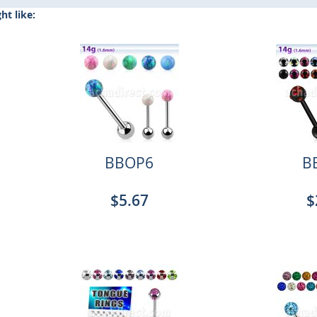
t like:
BBOP6
B
$5.67
$