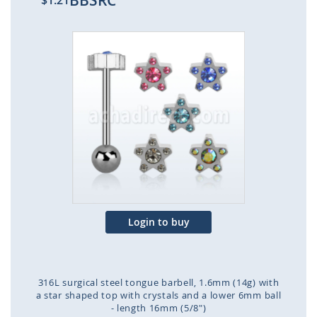
BBSRC
$1.21
Skip
to
the
end
of
the
images
gallery
Login to buy
316L surgical steel tongue barbell, 1.6mm (14g) with
a star shaped top with crystals and a lower 6mm ball
- length 16mm (5/8")