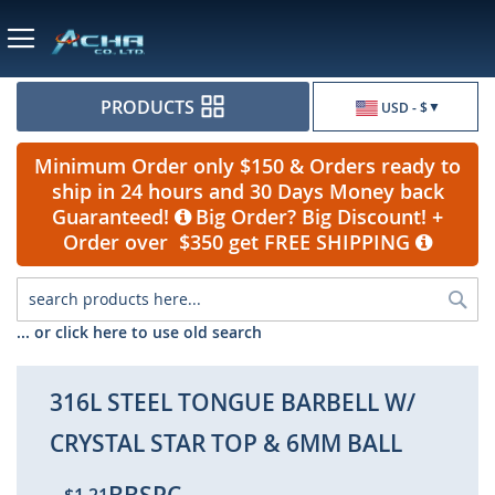
Currency
PRODUCTS
USD - $
Minimum Order only $150 & Orders ready to
ship in 24 hours and 30 Days Money back
Guaranteed!
Big Order? Big Discount! +
Order over $350 get FREE SHIPPING
Sea
... or click here to use old search
316L STEEL TONGUE BARBELL W/
CRYSTAL STAR TOP & 6MM BALL