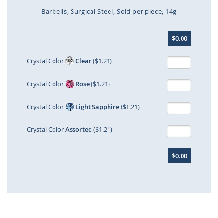
Barbells
Surgical Steel
Sold per piece
14g
Skip
$0.00
to
the
beginning
Crystal Color
Clear
($1.21)
of
the
Crystal Color
Rose
($1.21)
images
gallery
Crystal Color
Light Sapphire
($1.21)
Crystal Color
Assorted
($1.21)
$0.00