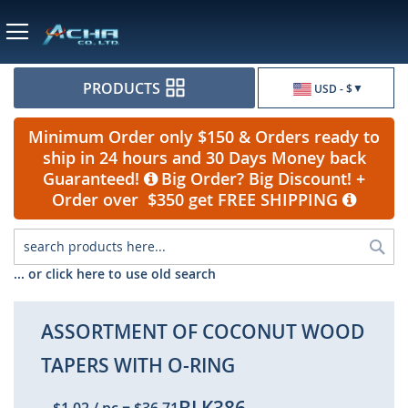
Currency
PRODUCTS
USD - $
Minimum Order only $150 & Orders ready to
ship in 24 hours and 30 Days Money back
Guaranteed!
Big Order? Big Discount! +
Order over $350 get FREE SHIPPING
Sea
... or click here to use old search
ASSORTMENT OF COCONUT WOOD
TAPERS WITH O-RING