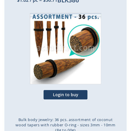
BLK386
$1.02
/ pc
=
$36.71
Skip
to
the
end
of
the
images
gallery
Login to buy
Bulk body jewelry: 36 pcs. assortment of coconut
wood tapers with rubber O-ring - sizes 3mm - 10mm
(8g to 00g)