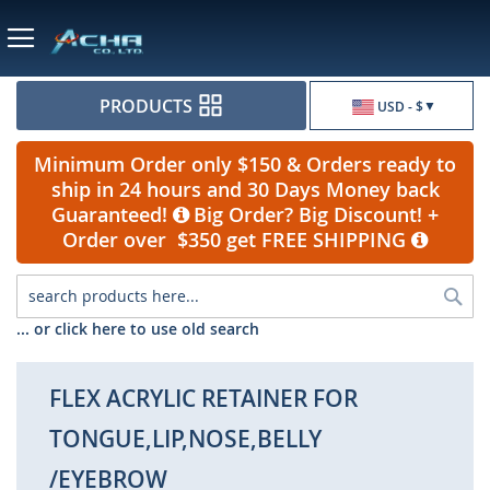
Currency
PRODUCTS
USD - $
Minimum Order only $150 & Orders ready to
ship in 24 hours and 30 Days Money back
Guaranteed!
Big Order? Big Discount! +
Order over $350 get FREE SHIPPING
Sea
... or click here to use old search
FLEX ACRYLIC RETAINER FOR
TONGUE,LIP,NOSE,BELLY
/EYEBROW