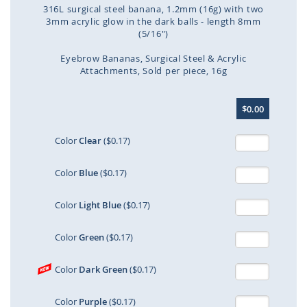
316L surgical steel banana, 1.2mm (16g) with two
3mm acrylic glow in the dark balls - length 8mm
(5/16")
Eyebrow Bananas
Surgical Steel & Acrylic
Attachments
Sold per piece
16g
Skip
$0.00
to
the
beginning
Color
Clear
($0.17)
of
the
Color
Blue
($0.17)
images
gallery
Color
Light Blue
($0.17)
Color
Green
($0.17)
Color
Dark Green
($0.17)
Color
Purple
($0.17)