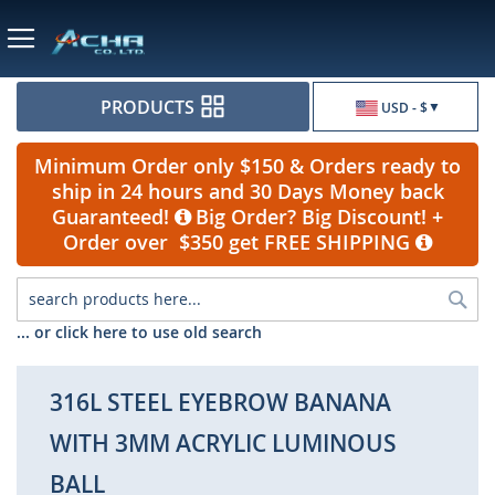
Currency
PRODUCTS
USD - $
Minimum Order only $150 & Orders ready to
ship in 24 hours and 30 Days Money back
Guaranteed!
Big Order? Big Discount! +
Order over $350 get FREE SHIPPING
Sea
... or click here to use old search
316L STEEL EYEBROW BANANA
WITH 3MM ACRYLIC LUMINOUS
BALL