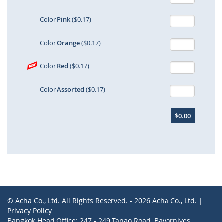
Color
Pink
($0.17)
Color
Orange
($0.17)
Color
Red
($0.17)
Color
Assorted
($0.17)
$0.00
© Acha Co., Ltd. All Rights Reserved. - 2026 Acha Co., Ltd. |
Privacy Policy
Bangkok Head Office: 247 - 249 Tanao Road, Bavornives