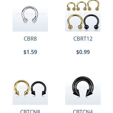
CBR8
CBRT12
$1.59
$0.99
CBTCN8
CBTCN4