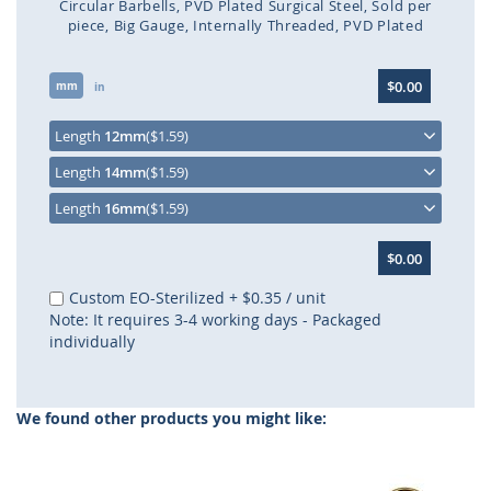
Circular Barbells
PVD Plated Surgical Steel
Sold per
piece
Big Gauge
Internally Threaded
PVD Plated
Skip
$0.00
mm
to
in
the
beginning
Length
12mm
($1.59)
of
Length
14mm
($1.59)
the
images
Length
16mm
($1.59)
gallery
$0.00
Custom EO-Sterilized
+
$0.35
/ unit
Note: It requires 3-4 working days - Packaged
individually
We found other products you might like: