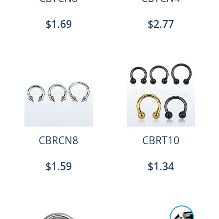
$1.69
$2.77
CBRCN8
CBRT10
$1.59
$1.34