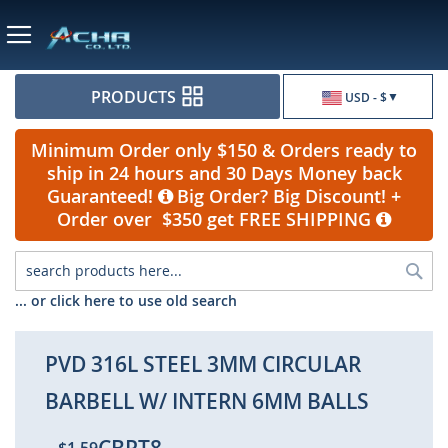
Currency
PRODUCTS
USD - $
Minimum Order only $150 & Orders ready to
ship in 24 hours and 30 Days Money back
Guaranteed!
Big Order? Big Discount! +
Order over $350 get FREE SHIPPING
Sea
... or click here to use old search
PVD 316L STEEL 3MM CIRCULAR
BARBELL W/ INTERN 6MM BALLS