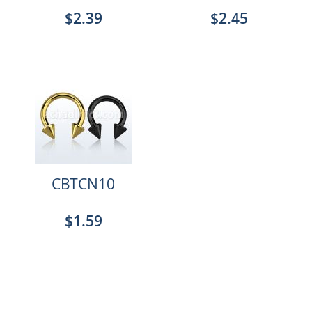
$2.39
$2.45
CBTCN10
$1.59