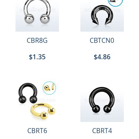
CBR8G
CBTCN0
$1.35
$4.86
CBRT6
CBRT4