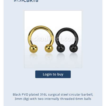
CBRT8
$1.59
Skip
to
the
end
of
the
images
gallery
Login to buy
Black PVD plated 316L surgical steel circular barbell,
3mm (8g) with two internally threaded 6mm balls