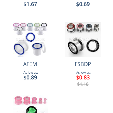
$1.67
$0.69
AFEM
FSBDP
As low as:
As low as:
$0.89
$0.83
$1.18