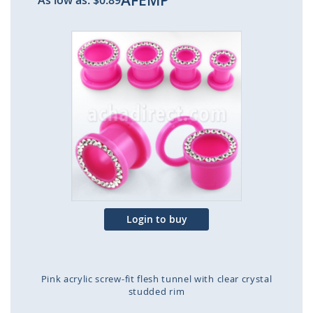
AFEMP
As low as:
$0.89
Skip
to
the
end
of
the
images
gallery
Login to buy
Pink acrylic screw-fit flesh tunnel with clear crystal
studded rim