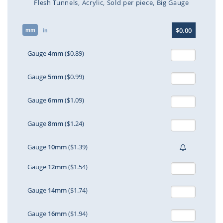
Flesh Tunnels
Acrylic
Sold per piece
Big Gauge
Skip
$0.00
mm
to
in
the
beginning
Gauge
4mm
($0.89)
of
the
Gauge
5mm
($0.99)
images
gallery
Gauge
6mm
($1.09)
Gauge
8mm
($1.24)
Gauge
10mm
($1.39)
Gauge
12mm
($1.54)
Gauge
14mm
($1.74)
Gauge
16mm
($1.94)