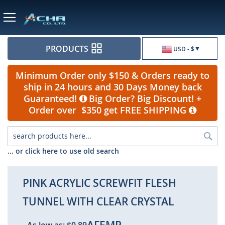
Currency
PRODUCTS
USD - $
Minimum Order only $150 & Orders ready to
ship in 24 hours and 30 Days Money back
Guaranteed!
Big Order? Big Discount! +
Order over $350 get FREE SHIPPING
Sea
... or click here to use old search
PINK ACRYLIC SCREWFIT FLESH
TUNNEL WITH CLEAR CRYSTAL