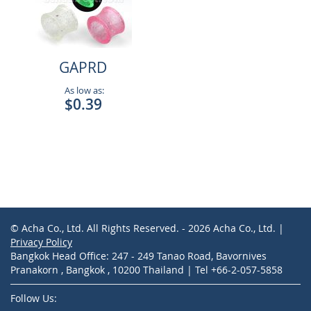
GAPRD
As low as:
$0.39
© Acha Co., Ltd. All Rights Reserved. - 2026 Acha Co., Ltd. |
Privacy Policy
Bangkok Head Office: 247 - 249 Tanao Road, Bavornives
Pranakorn , Bangkok , 10200 Thailand | Tel +66-2-057-5858
Follow Us: