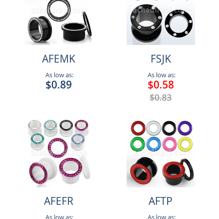
AFEMK
FSJK
As low as:
As low as:
$0.89
$0.58
$0.83
AFEFR
AFTP
As low as:
As low as: