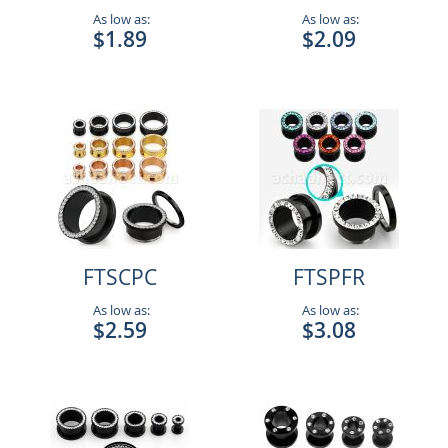
As low as:
As low as:
$1.89
$2.09
FTSCPC
FTSPFR
As low as:
As low as:
$2.59
$3.08