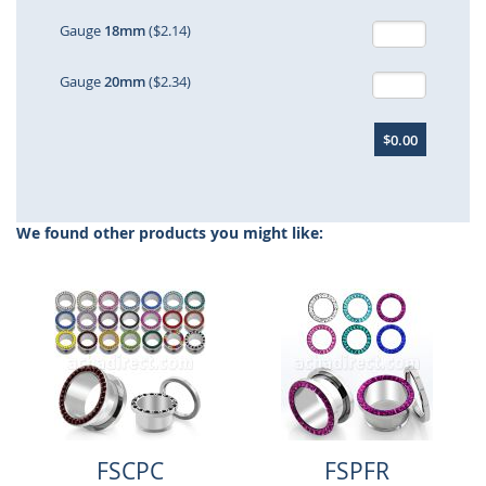
Gauge
18mm
($2.14)
Gauge
20mm
($2.34)
$0.00
We found other products you might like:
FSCPC
FSPFR