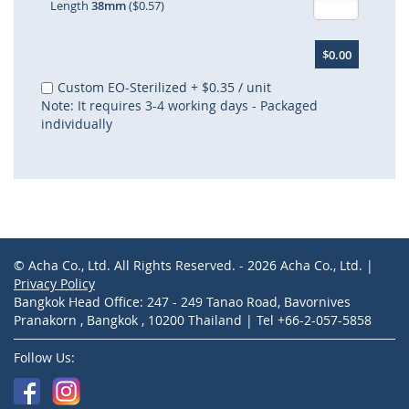
Length
38mm
($0.57)
$0.00
Custom EO-Sterilized
+
$0.35
/ unit
Note: It requires 3-4 working days - Packaged
individually
© Acha Co., Ltd. All Rights Reserved. - 2026 Acha Co., Ltd. |
Privacy Policy
Bangkok Head Office: 247 - 249 Tanao Road, Bavornives
Pranakorn , Bangkok , 10200 Thailand | Tel +66-2-057-5858
Follow Us: