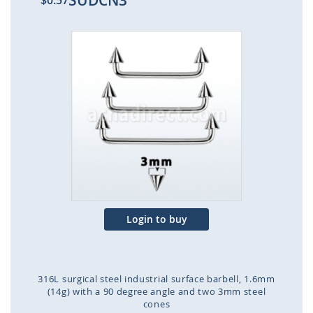
SUDCN3
$0.57
Skip
to
the
end
of
the
images
gallery
Login to buy
316L surgical steel industrial surface barbell, 1.6mm
(14g) with a 90 degree angle and two 3mm steel
cones