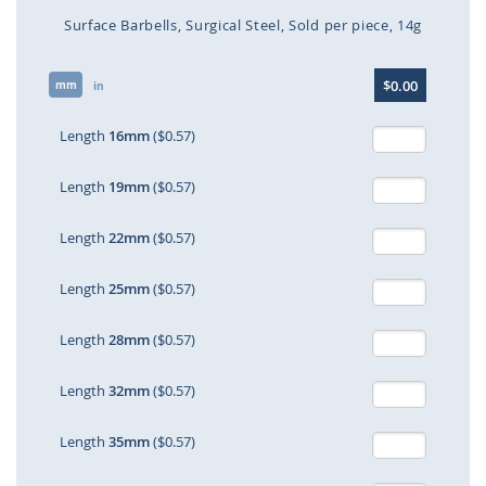
Surface Barbells
Surgical Steel
Sold per piece
14g
Skip
$0.00
mm
to
in
the
beginning
Length
16mm
($0.57)
of
the
Length
19mm
($0.57)
images
gallery
Length
22mm
($0.57)
Length
25mm
($0.57)
Length
28mm
($0.57)
Length
32mm
($0.57)
Length
35mm
($0.57)