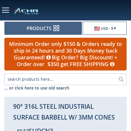
Currency
PRODUCTS
USD - $
Minimum Order only $150 & Orders ready to
ship in 24 hours and 30 Days Money back
Guaranteed!
Big Order? Big Discount! +
Order over $350 get FREE SHIPPING
Sea
... or click here to use old search
90° 316L STEEL INDUSTRIAL
SURFACE BARBELL W/ 3MM CONES